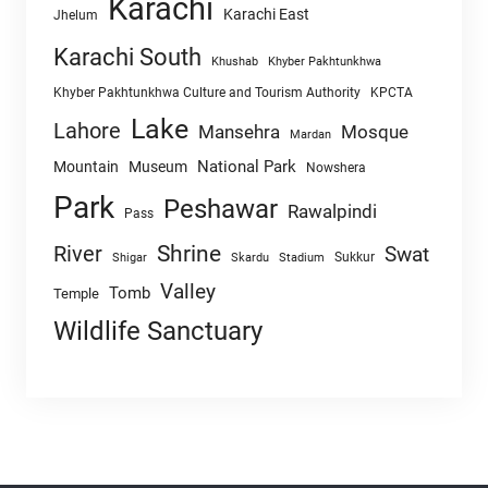
Karachi
Karachi East
Jhelum
Karachi South
Khushab
Khyber Pakhtunkhwa
Khyber Pakhtunkhwa Culture and Tourism Authority
KPCTA
Lake
Lahore
Mansehra
Mosque
Mardan
National Park
Mountain
Museum
Nowshera
Park
Peshawar
Rawalpindi
Pass
Shrine
River
Swat
Sukkur
Shigar
Skardu
Stadium
Valley
Tomb
Temple
Wildlife Sanctuary