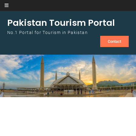
Skip to content
Pakistan Tourism Portal
No.1 Portal for Tourism in Pakistan
Contact