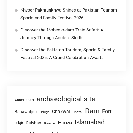
Khyber Pakhtunkhwa Shines at Pakistan Tourism
Sports and Family Festival 2026
Discover the Mohenjo-daro Train Safari: A
Journey Through Ancient Sindh
Discover the Pakistan Tourism, Sports & Family
Festival 2026: A Grand Celebration Awaits
archaeological site
Abbottabad
Dam
Fort
Chakwal
Bahawalpur
Chitral
Bridge
Islamabad
Hunza
Gulshan
Gilgit
Gwadar