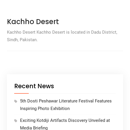
Kachho Desert
Kachho Desert Kachho Desert is located in Dadu District,
Sindh, Pakistan.
Recent News
5th Dosti Peshawar Literature Festival Features
Inspiring Photo Exhibition
Exciting Kotdiji Artifacts Discovery Unveiled at
Media Briefing