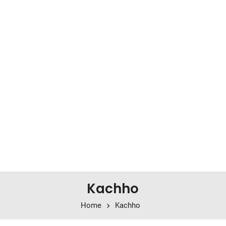
Kachho
Home
Kachho