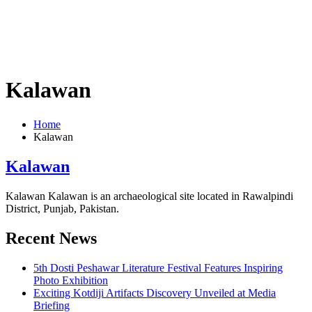
Kalawan
Home
Kalawan
Kalawan
Kalawan Kalawan is an archaeological site located in Rawalpindi
District, Punjab, Pakistan.
Recent News
5th Dosti Peshawar Literature Festival Features Inspiring
Photo Exhibition
Exciting Kotdiji Artifacts Discovery Unveiled at Media
Briefing