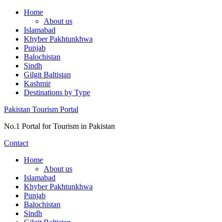
Skip
Home
to
About us
content
Islamabad
Khyber Pakhtunkhwa
Punjab
Balochistan
Sindh
Gilgit Baltistan
Kashmir
Destinations by Type
Pakistan Tourism Portal
No.1 Portal for Tourism in Pakistan
Contact
Home
About us
Islamabad
Khyber Pakhtunkhwa
Punjab
Balochistan
Sindh