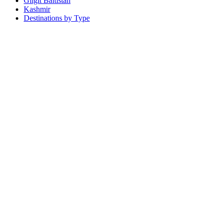
Gilgit Baltistan
Kashmir
Destinations by Type