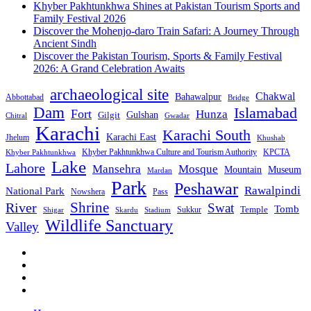
Khyber Pakhtunkhwa Shines at Pakistan Tourism Sports and
Family Festival 2026
Discover the Mohenjo-daro Train Safari: A Journey Through
Ancient Sindh
Discover the Pakistan Tourism, Sports & Family Festival
2026: A Grand Celebration Awaits
archaeological site
Chakwal
Bahawalpur
Abbottabad
Bridge
Dam
Islamabad
Fort
Hunza
Gulshan
Gilgit
Chitral
Gwadar
Karachi
Karachi South
Karachi East
Jhelum
Khushab
Khyber Pakhtunkhwa Culture and Tourism Authority
KPCTA
Khyber Pakhtunkhwa
Lake
Lahore
Mansehra
Mosque
Mountain
Museum
Mardan
Park
Peshawar
Rawalpindi
National Park
Nowshera
Pass
Shrine
River
Swat
Tomb
Temple
Sukkur
Shigar
Stadium
Skardu
Wildlife Sanctuary
Valley