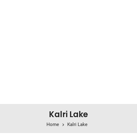
Kalri Lake
Home
Kalri Lake