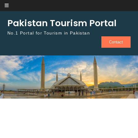
Skip to content
Pakistan Tourism Portal
No.1 Portal for Tourism in Pakistan
Contact