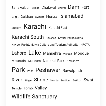
Dam
Fort
Chakwal
Bahawalpur
Chitral
Bridge
Islamabad
Hunza
Gulshan
Gilgit
Gwadar
Karachi
Karachi East
Jhelum
Karachi South
Khushab
Khyber Pakhtunkhwa
Khyber Pakhtunkhwa Culture and Tourism Authority
KPCTA
Lake
Lahore
Mansehra
Mosque
Mardan
National Park
Mountain
Museum
Nowshera
Park
Peshawar
Rawalpindi
Pass
Shrine
River
Swat
Sukkur
Shigar
Skardu
Stadium
Valley
Tomb
Temple
Wildlife Sanctuary