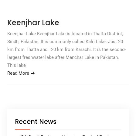
Keenjhar Lake
Keenjhar Lake Keenjhar Lake is located in Thatta District,
Sindh, Pakistan. It is commonly called Kalri Lake. Just 20
km from Thatta and 120 km from Karachi. It is the second-
largest freshwater lake after Manchar Lake in Pakistan.
This lake
Read More
Recent News