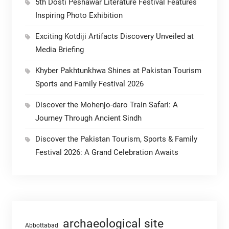
5th Dosti Peshawar Literature Festival Features
Inspiring Photo Exhibition
Exciting Kotdiji Artifacts Discovery Unveiled at
Media Briefing
Khyber Pakhtunkhwa Shines at Pakistan Tourism
Sports and Family Festival 2026
Discover the Mohenjo-daro Train Safari: A
Journey Through Ancient Sindh
Discover the Pakistan Tourism, Sports & Family
Festival 2026: A Grand Celebration Awaits
archaeological site
Abbottabad