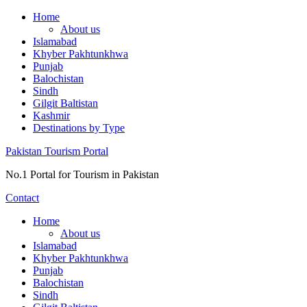
Skip
Home
to
About us
content
Islamabad
Khyber Pakhtunkhwa
Punjab
Balochistan
Sindh
Gilgit Baltistan
Kashmir
Destinations by Type
Pakistan Tourism Portal
No.1 Portal for Tourism in Pakistan
Contact
Home
About us
Islamabad
Khyber Pakhtunkhwa
Punjab
Balochistan
Sindh