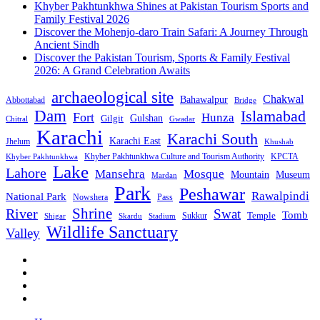
Khyber Pakhtunkhwa Shines at Pakistan Tourism Sports and
Family Festival 2026
Discover the Mohenjo-daro Train Safari: A Journey Through
Ancient Sindh
Discover the Pakistan Tourism, Sports & Family Festival
2026: A Grand Celebration Awaits
archaeological site
Chakwal
Bahawalpur
Abbottabad
Bridge
Dam
Islamabad
Fort
Hunza
Gulshan
Gilgit
Chitral
Gwadar
Karachi
Karachi South
Karachi East
Jhelum
Khushab
Khyber Pakhtunkhwa Culture and Tourism Authority
KPCTA
Khyber Pakhtunkhwa
Lake
Lahore
Mansehra
Mosque
Mountain
Museum
Mardan
Park
Peshawar
Rawalpindi
National Park
Nowshera
Pass
Shrine
River
Swat
Tomb
Temple
Sukkur
Shigar
Stadium
Skardu
Wildlife Sanctuary
Valley