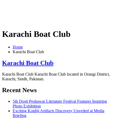
Karachi Boat Club
Home
Karachi Boat Club
Karachi Boat Club
Karachi Boat Club Karachi Boat Club located in Orangi District,
Karachi, Sindh, Pakistan.
Recent News
5th Dosti Peshawar Literature Festival Features Inspiring
Photo Exhibition
Exciting Kotdiji Artifacts Discovery Unveiled at Media
Briefing