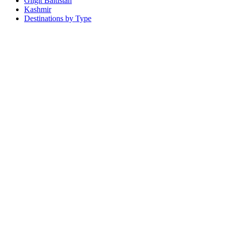
Gilgit Baltistan
Kashmir
Destinations by Type