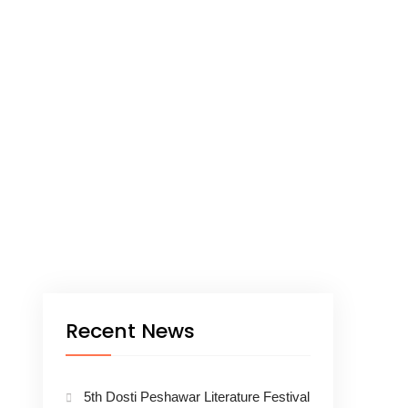
Recent News
5th Dosti Peshawar Literature Festival