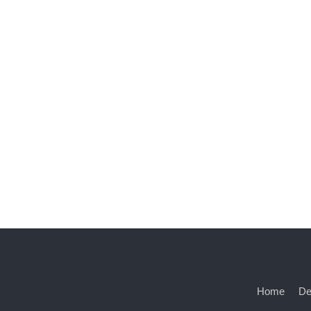
Home
De