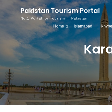
Skip to content
Pakistan Tourism Portal
No.1 Portal for Tourism in Pakistan
Home
Islamabad
Khybe
Kara