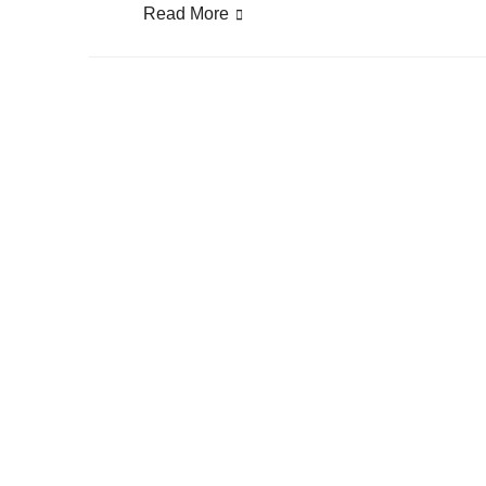
Read More