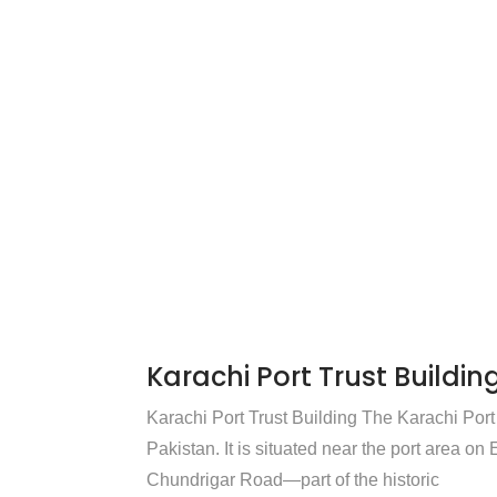
Karachi Port Trust Buildin
Karachi Port Trust Building The Karachi Port 
Pakistan. It is situated near the port area o
Chundrigar Road—part of the historic