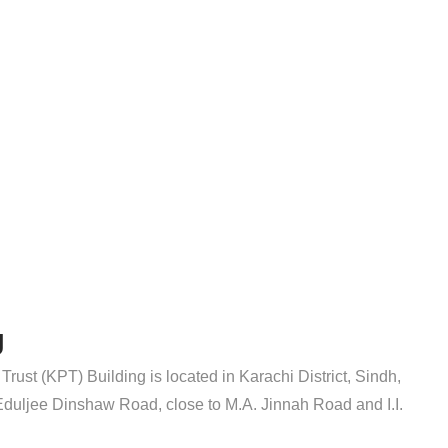
g
Trust (KPT) Building is located in Karachi District, Sindh,
n Eduljee Dinshaw Road, close to M.A. Jinnah Road and I.I.