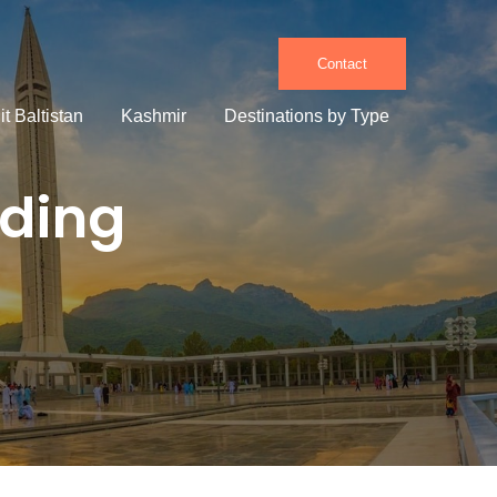
Contact
it Baltistan
Kashmir
Destinations by Type
lding