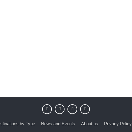
stinations by Type
News and Events
About us
Privacy Policy