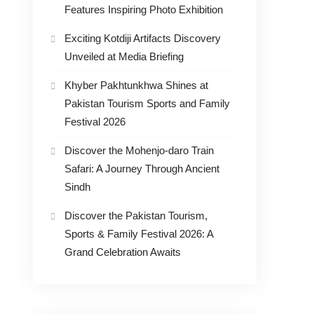
Features Inspiring Photo Exhibition
Exciting Kotdiji Artifacts Discovery
Unveiled at Media Briefing
Khyber Pakhtunkhwa Shines at
Pakistan Tourism Sports and Family
Festival 2026
Discover the Mohenjo-daro Train
Safari: A Journey Through Ancient
Sindh
Discover the Pakistan Tourism,
Sports & Family Festival 2026: A
Grand Celebration Awaits