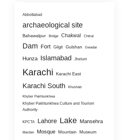
Abbottabad
archaeological site
Chakwal
Bahawalpur
Bridge
Chitral
Dam
Fort
Gulshan
Gilgit
Gwadar
Islamabad
Hunza
Jhelum
Karachi
Karachi East
Karachi South
Khushab
Khyber Pakhtunkhwa
Khyber Pakhtunkhwa Culture and Tourism
Authority
Lake
Lahore
Mansehra
KPCTA
Mosque
Mountain
Museum
Mardan