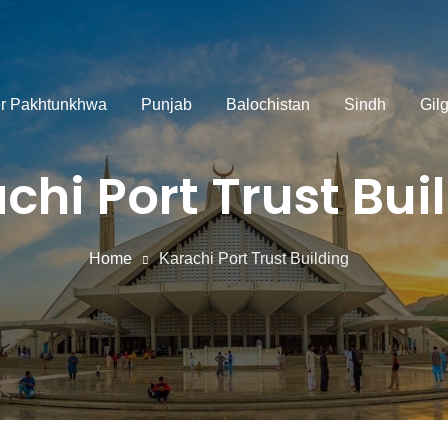
r Pakhtunkhwa
Punjab
Balochistan
Sindh
Gilg
chi Port Trust Bui
Home
Karachi Port Trust Building