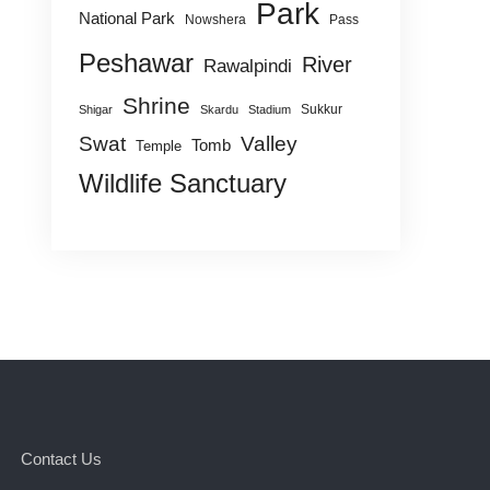
Park
National Park
Nowshera
Pass
Peshawar
River
Rawalpindi
Shrine
Sukkur
Shigar
Skardu
Stadium
Swat
Valley
Tomb
Temple
Wildlife Sanctuary
Contact Us