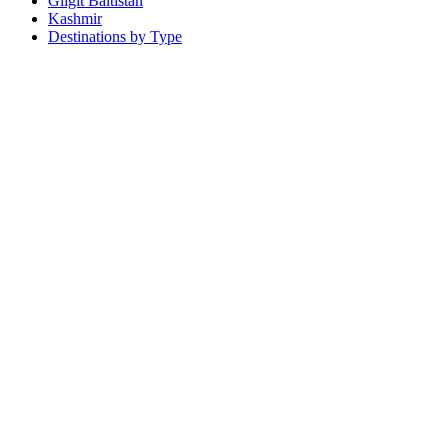
Gilgit Baltistan
Kashmir
Destinations by Type