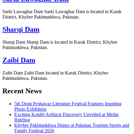
Sarki Lawaghar Dam Sarki Lawaghar Dam is located in Karak
District, Khyber Pakhtunkhwa, Pakistan.
Sharqi Dam
Sharqi Dam Sharqi Dam is located in Karak District, Khyber
Pakhtunkhwa, Pakistan.
Zaibi Dam
Zaibi Dam Zaibi Dam located in Karak District, Khyber
Pakhtunkhwa, Pakistan.
Recent News
5th Dosti Peshawar Literature Festival Features Inspiring
Photo Exhibition
Exciting Kotdiji Artifacts Discovery Unveiled at Media
Briefing
Khyber Pakhtunkhwa Shines at Pakistan Tourism Sports and
Family Festival 2026