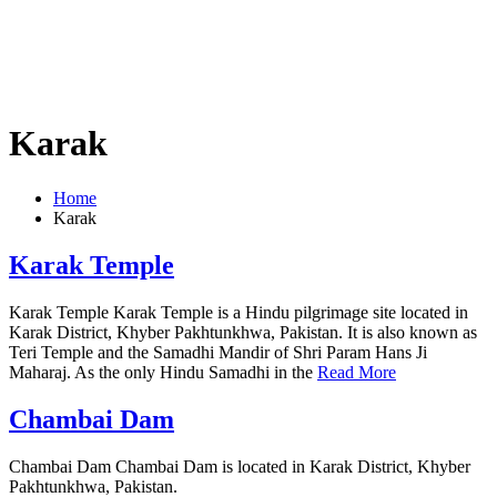
Karak
Home
Karak
Karak Temple
Karak Temple Karak Temple is a Hindu pilgrimage site located in
Karak District, Khyber Pakhtunkhwa, Pakistan. It is also known as
Teri Temple and the Samadhi Mandir of Shri Param Hans Ji
Maharaj. As the only Hindu Samadhi in the
Read More
Chambai Dam
Chambai Dam Chambai Dam is located in Karak District, Khyber
Pakhtunkhwa, Pakistan.