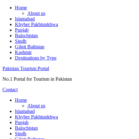
Skip
Home
to
About us
content
Islamabad
Khyber Pakhtunkhwa
Punjab
Balochistan
Sindh
Gilgit Baltistan
Kashmir
Destinations by Type
Pakistan Tourism Portal
No.1 Portal for Tourism in Pakistan
Contact
Home
About us
Islamabad
Khyber Pakhtunkhwa
Punjab
Balochistan
Sindh