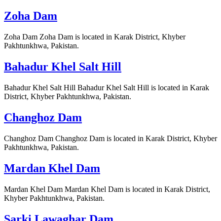
Zoha Dam
Zoha Dam Zoha Dam is located in Karak District, Khyber
Pakhtunkhwa, Pakistan.
Bahadur Khel Salt Hill
Bahadur Khel Salt Hill Bahadur Khel Salt Hill is located in Karak
District, Khyber Pakhtunkhwa, Pakistan.
Changhoz Dam
Changhoz Dam Changhoz Dam is located in Karak District, Khyber
Pakhtunkhwa, Pakistan.
Mardan Khel Dam
Mardan Khel Dam Mardan Khel Dam is located in Karak District,
Khyber Pakhtunkhwa, Pakistan.
Sarki Lawaghar Dam