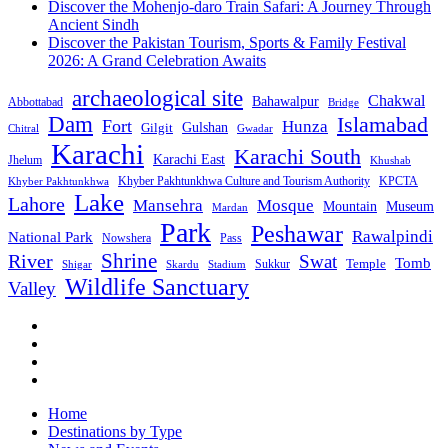
Discover the Mohenjo-daro Train Safari: A Journey Through
Ancient Sindh
Discover the Pakistan Tourism, Sports & Family Festival
2026: A Grand Celebration Awaits
archaeological site
Chakwal
Bahawalpur
Abbottabad
Bridge
Dam
Islamabad
Fort
Hunza
Gulshan
Gilgit
Chitral
Gwadar
Karachi
Karachi South
Karachi East
Jhelum
Khushab
Khyber Pakhtunkhwa Culture and Tourism Authority
KPCTA
Khyber Pakhtunkhwa
Lake
Lahore
Mansehra
Mosque
Mountain
Museum
Mardan
Park
Peshawar
Rawalpindi
National Park
Nowshera
Pass
Shrine
River
Swat
Tomb
Temple
Sukkur
Shigar
Stadium
Skardu
Wildlife Sanctuary
Valley
Home
Destinations by Type