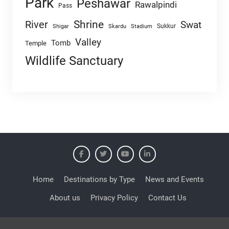
Park
Peshawar
Rawalpindi
Pass
Shrine
River
Swat
Sukkur
Shigar
Skardu
Stadium
Valley
Tomb
Temple
Wildlife Sanctuary
Home
Destinations by Type
News and Events
About us
Privacy Policy
Contact Us