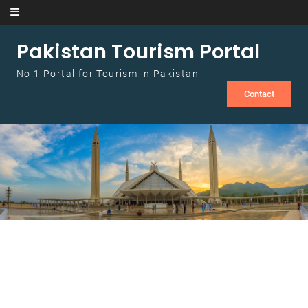
Skip to content
Pakistan Tourism Portal
No.1 Portal for Tourism in Pakistan
Contact