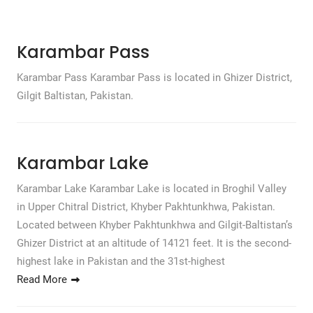
Karambar Pass
Karambar Pass Karambar Pass is located in Ghizer District,
Gilgit Baltistan, Pakistan.
Karambar Lake
Karambar Lake Karambar Lake is located in Broghil Valley
in Upper Chitral District, Khyber Pakhtunkhwa, Pakistan.
Located between Khyber Pakhtunkhwa and Gilgit-Baltistan’s
Ghizer District at an altitude of 14121 feet. It is the second-
highest lake in Pakistan and the 31st-highest
Read More