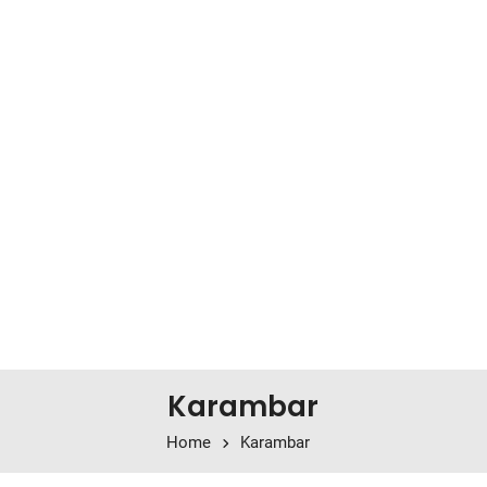
Karambar
Home
Karambar