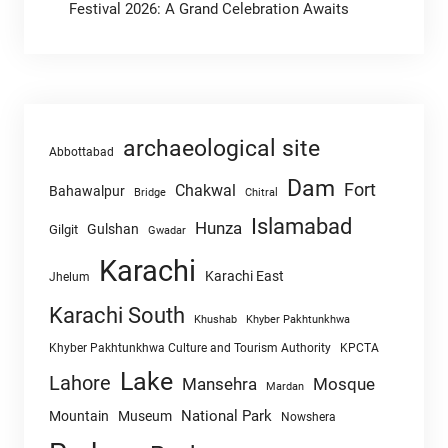
Festival 2026: A Grand Celebration Awaits
archaeological site
Abbottabad
Dam
Fort
Chakwal
Bahawalpur
Chitral
Bridge
Islamabad
Hunza
Gulshan
Gilgit
Gwadar
Karachi
Karachi East
Jhelum
Karachi South
Khushab
Khyber Pakhtunkhwa
Khyber Pakhtunkhwa Culture and Tourism Authority
KPCTA
Lake
Lahore
Mansehra
Mosque
Mardan
National Park
Mountain
Museum
Nowshera