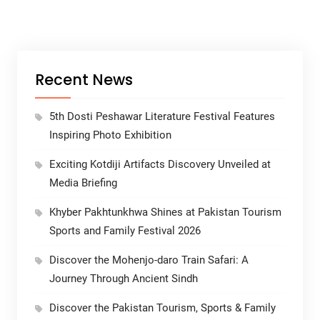
Recent News
5th Dosti Peshawar Literature Festival Features
Inspiring Photo Exhibition
Exciting Kotdiji Artifacts Discovery Unveiled at
Media Briefing
Khyber Pakhtunkhwa Shines at Pakistan Tourism
Sports and Family Festival 2026
Discover the Mohenjo-daro Train Safari: A
Journey Through Ancient Sindh
Discover the Pakistan Tourism, Sports & Family