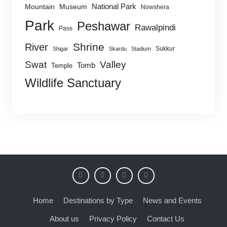
National Park
Mountain
Museum
Nowshera
Park
Peshawar
Rawalpindi
Pass
Shrine
River
Sukkur
Shigar
Skardu
Stadium
Swat
Valley
Tomb
Temple
Wildlife Sanctuary
Home
Destinations by Type
News and Events
About us
Privacy Policy
Contact Us