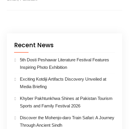
Recent News
5th Dosti Peshawar Literature Festival Features
Inspiring Photo Exhibition
Exciting Kotdiji Artifacts Discovery Unveiled at
Media Briefing
Khyber Pakhtunkhwa Shines at Pakistan Tourism
Sports and Family Festival 2026
Discover the Mohenjo-daro Train Safari: A Journey
Through Ancient Sindh