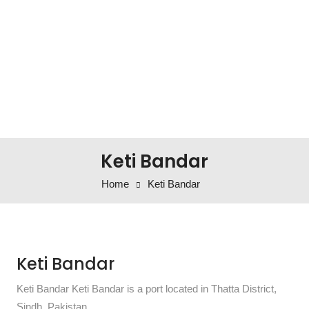
Keti Bandar
Home
Keti Bandar
Keti Bandar
Keti Bandar Keti Bandar is a port located in Thatta District,
Sindh, Pakistan.