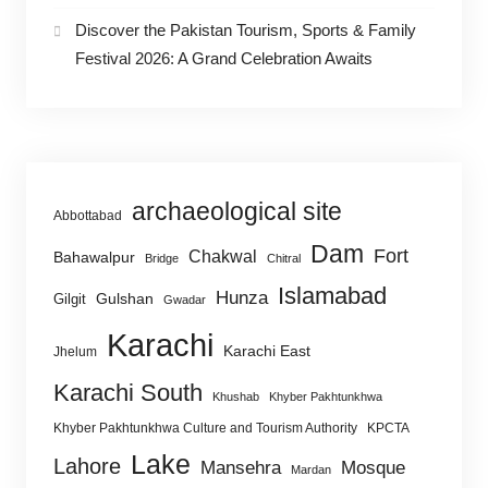
Discover the Pakistan Tourism, Sports & Family
Festival 2026: A Grand Celebration Awaits
archaeological site
Abbottabad
Dam
Fort
Chakwal
Bahawalpur
Bridge
Chitral
Islamabad
Hunza
Gulshan
Gilgit
Gwadar
Karachi
Karachi East
Jhelum
Karachi South
Khushab
Khyber Pakhtunkhwa
Khyber Pakhtunkhwa Culture and Tourism Authority
KPCTA
Lake
Lahore
Mansehra
Mosque
Mardan