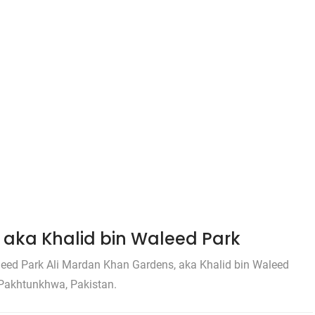
aka Khalid bin Waleed Park
eed Park Ali Mardan Khan Gardens, aka Khalid bin Waleed
r Pakhtunkhwa, Pakistan.