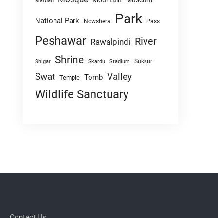
Mountain
Museum
Mardan
Park
National Park
Nowshera
Pass
Peshawar
River
Rawalpindi
Shrine
Sukkur
Shigar
Skardu
Stadium
Swat
Valley
Tomb
Temple
Wildlife Sanctuary
Contact Us