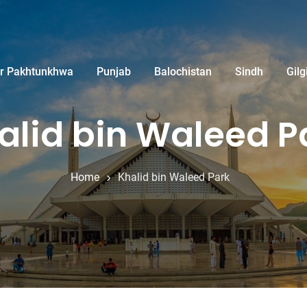
r Pakhtunkhwa
Punjab
Balochistan
Sindh
Gilg
alid bin Waleed P
Home
Khalid bin Waleed Park