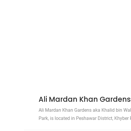
Ali Mardan Khan Gardens 
Ali Mardan Khan Gardens aka Khalid bin Wal
Park, is located in Peshawar District, Khybe