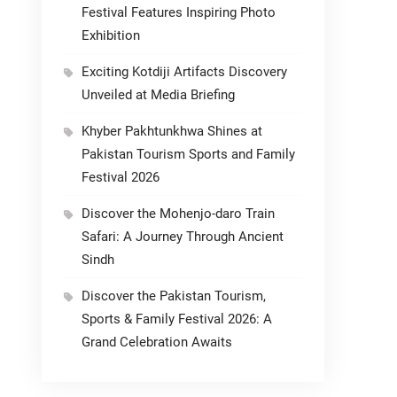
Festival Features Inspiring Photo
Exhibition
Exciting Kotdiji Artifacts Discovery
Unveiled at Media Briefing
Khyber Pakhtunkhwa Shines at
Pakistan Tourism Sports and Family
Festival 2026
Discover the Mohenjo-daro Train
Safari: A Journey Through Ancient
Sindh
Discover the Pakistan Tourism,
Sports & Family Festival 2026: A
Grand Celebration Awaits