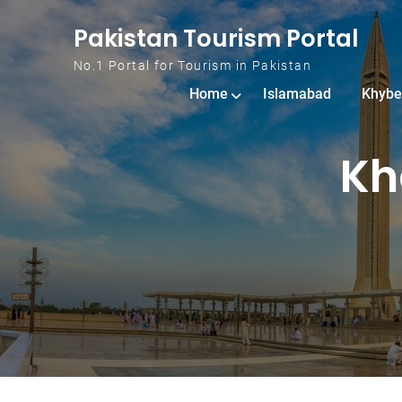
Skip to content
Pakistan Tourism Portal
No.1 Portal for Tourism in Pakistan
Home
Islamabad
Khybe
Kh