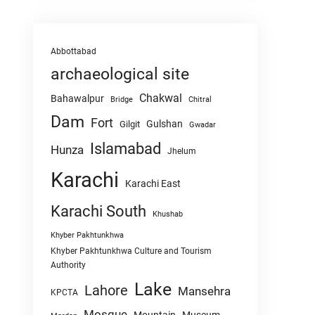
Abbottabad
archaeological site
Chakwal
Bahawalpur
Chitral
Bridge
Dam
Fort
Gulshan
Gilgit
Gwadar
Islamabad
Hunza
Jhelum
Karachi
Karachi East
Karachi South
Khushab
Khyber Pakhtunkhwa
Khyber Pakhtunkhwa Culture and Tourism
Authority
Lake
Lahore
Mansehra
KPCTA
Mosque