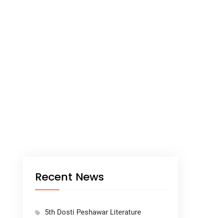
Recent News
5th Dosti Peshawar Literature