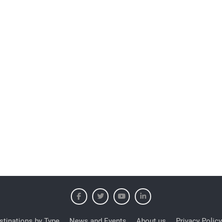
stinations by Type
News and Events
About us
Privacy Policy