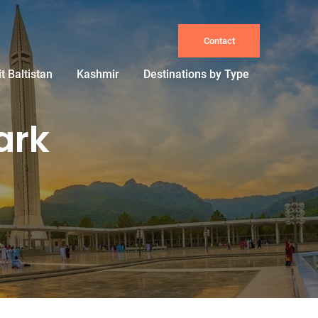
Contact
it Baltistan
Kashmir
Destinations by Type
ark