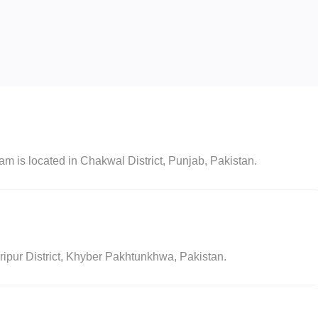
s located in Chakwal District, Punjab, Pakistan.
pur District, Khyber Pakhtunkhwa, Pakistan.