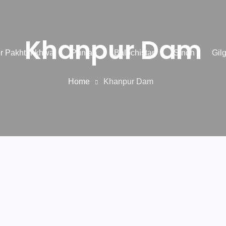
Khanpur Dam
r Pakhtunkhwa
Punjab
Balochistan
Sindh
Gilg
Home
Khanpur Dam