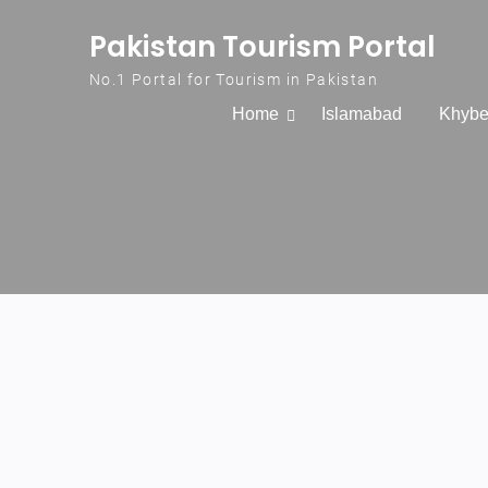
Skip to content
Pakistan Tourism Portal
No.1 Portal for Tourism in Pakistan
Home
Islamabad
Khybe