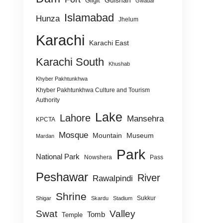
Gulshan
Gilgit
Gwadar
Islamabad
Hunza
Jhelum
Karachi
Karachi East
Karachi South
Khushab
Khyber Pakhtunkhwa
Khyber Pakhtunkhwa Culture and Tourism
Authority
Lake
Lahore
Mansehra
KPCTA
Mosque
Mountain
Museum
Mardan
Park
National Park
Nowshera
Pass
Peshawar
River
Rawalpindi
Shrine
Sukkur
Shigar
Skardu
Stadium
Swat
Valley
Tomb
Temple