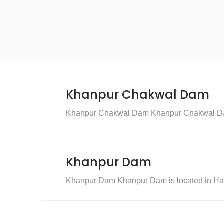
Khanpur Chakwal Dam
Khanpur Chakwal Dam Khanpur Chakwal Dam i
Khanpur Dam
Khanpur Dam Khanpur Dam is located in Hari