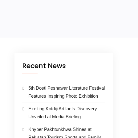
Recent News
5th Dosti Peshawar Literature Festival
Features Inspiring Photo Exhibition
Exciting Kotdiji Artifacts Discovery
Unveiled at Media Briefing
Khyber Pakhtunkhwa Shines at
Pakistan Tourism Sports and Family