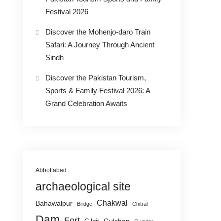
Festival 2026
Discover the Mohenjo-daro Train
Safari: A Journey Through Ancient
Sindh
Discover the Pakistan Tourism,
Sports & Family Festival 2026: A
Grand Celebration Awaits
Abbottabad
archaeological site
Chakwal
Bahawalpur
Bridge
Chitral
Dam
Fort