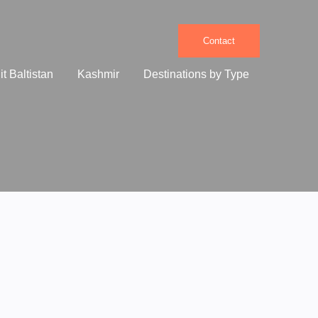
Contact
it Baltistan
Kashmir
Destinations by Type