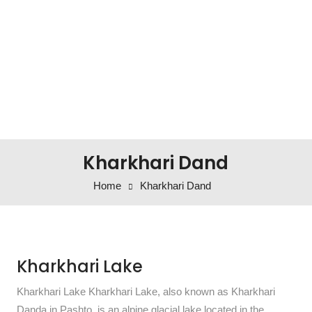
Kharkhari Dand
Home
Kharkhari Dand
Kharkhari Lake
Kharkhari Lake Kharkhari Lake, also known as Kharkhari
Danda in Pashto, is an alpine glacial lake located in the