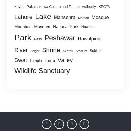
Khyber Pakhtunkhwa Culture and Tourism Authority
KPCTA
Lake
Lahore
Mansehra
Mosque
Mardan
National Park
Mountain
Museum
Nowshera
Park
Peshawar
Rawalpindi
Pass
Shrine
River
Sukkur
Shigar
Skardu
Stadium
Swat
Valley
Tomb
Temple
Wildlife Sanctuary