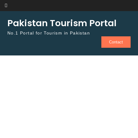
Skip to content
Pakistan Tourism Portal
No.1 Portal for Tourism in Pakistan
Contact