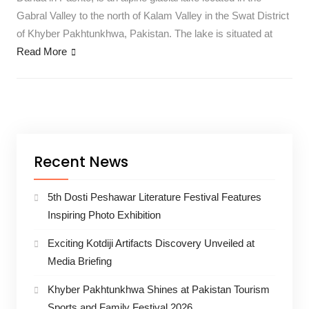
Gabral Valley to the north of Kalam Valley in the Swat District
of Khyber Pakhtunkhwa, Pakistan. The lake is situated at
Read More
Recent News
5th Dosti Peshawar Literature Festival Features
Inspiring Photo Exhibition
Exciting Kotdiji Artifacts Discovery Unveiled at
Media Briefing
Khyber Pakhtunkhwa Shines at Pakistan Tourism
Sports and Family Festival 2026