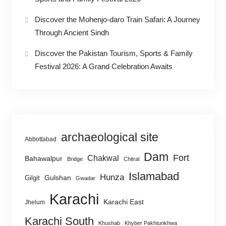
Discover the Mohenjo-daro Train Safari: A Journey
Through Ancient Sindh
Discover the Pakistan Tourism, Sports & Family
Festival 2026: A Grand Celebration Awaits
archaeological site
Abbottabad
Dam
Fort
Chakwal
Bahawalpur
Bridge
Chitral
Islamabad
Hunza
Gulshan
Gilgit
Gwadar
Karachi
Karachi East
Jhelum
Karachi South
Khushab
Khyber Pakhtunkhwa