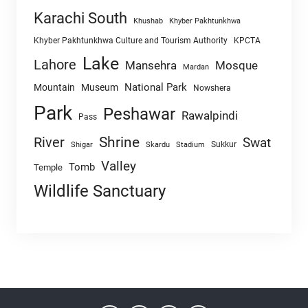
Karachi South
Khushab
Khyber Pakhtunkhwa
Khyber Pakhtunkhwa Culture and Tourism Authority
KPCTA
Lake
Lahore
Mansehra
Mosque
Mardan
National Park
Mountain
Museum
Nowshera
Park
Peshawar
Rawalpindi
Pass
Shrine
River
Swat
Sukkur
Shigar
Skardu
Stadium
Valley
Tomb
Temple
Wildlife Sanctuary