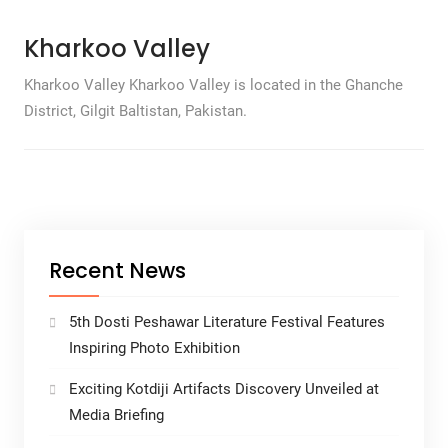
Kharkoo Valley
Kharkoo Valley Kharkoo Valley is located in the Ghanche
District, Gilgit Baltistan, Pakistan.
Recent News
5th Dosti Peshawar Literature Festival Features
Inspiring Photo Exhibition
Exciting Kotdiji Artifacts Discovery Unveiled at
Media Briefing