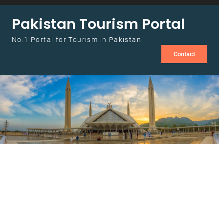
Skip to content
Pakistan Tourism Portal
No.1 Portal for Tourism in Pakistan
Contact