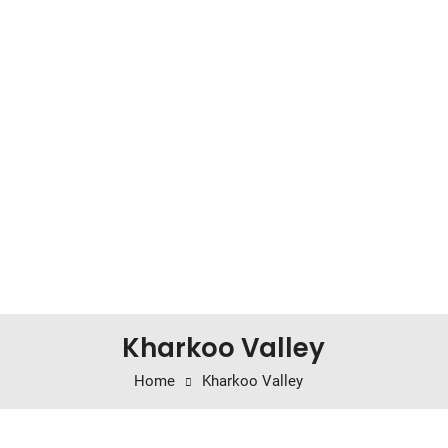
Kharkoo Valley
Home
Kharkoo Valley