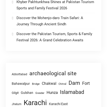
Khyber Pakhtunkhwa Shines at Pakistan Tourism
Sports and Family Festival 2026
Discover the Mohenjo-daro Train Safari: A
Journey Through Ancient Sindh
Discover the Pakistan Tourism, Sports & Family
Festival 2026: A Grand Celebration Awaits
archaeological site
Abbottabad
Dam
Fort
Chakwal
Bahawalpur
Chitral
Bridge
Islamabad
Hunza
Gulshan
Gilgit
Gwadar
Karachi
Karachi East
Jhelum