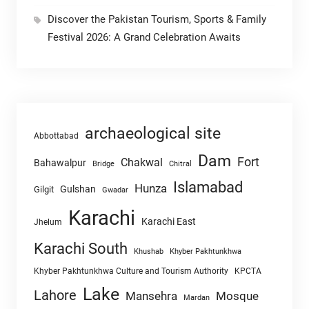
Discover the Pakistan Tourism, Sports & Family
Festival 2026: A Grand Celebration Awaits
archaeological site
Abbottabad
Dam
Fort
Chakwal
Bahawalpur
Chitral
Bridge
Islamabad
Hunza
Gulshan
Gilgit
Gwadar
Karachi
Karachi East
Jhelum
Karachi South
Khushab
Khyber Pakhtunkhwa
Khyber Pakhtunkhwa Culture and Tourism Authority
KPCTA
Lake
Lahore
Mansehra
Mosque
Mardan