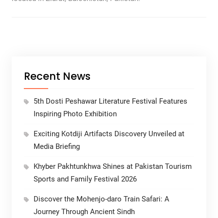
Recent News
5th Dosti Peshawar Literature Festival Features
Inspiring Photo Exhibition
Exciting Kotdiji Artifacts Discovery Unveiled at
Media Briefing
Khyber Pakhtunkhwa Shines at Pakistan Tourism
Sports and Family Festival 2026
Discover the Mohenjo-daro Train Safari: A
Journey Through Ancient Sindh