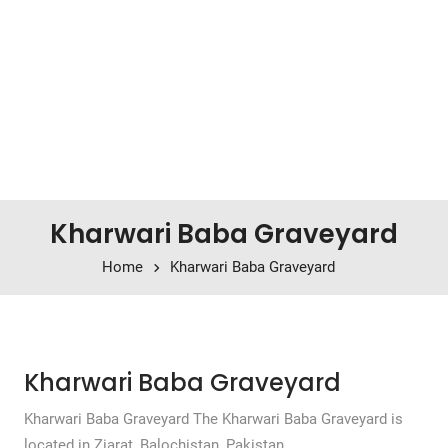
Kharwari Baba Graveyard
Home
Kharwari Baba Graveyard
Kharwari Baba Graveyard
Kharwari Baba Graveyard The Kharwari Baba Graveyard is
located in Ziarat, Balochistan, Pakistan.