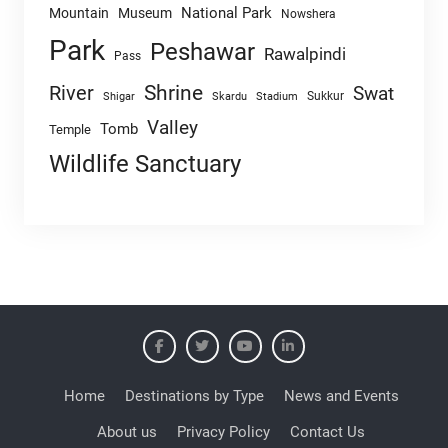
National Park
Mountain
Museum
Nowshera
Park
Peshawar
Rawalpindi
Pass
Shrine
River
Swat
Sukkur
Shigar
Skardu
Stadium
Valley
Tomb
Temple
Wildlife Sanctuary
Home
Destinations by Type
News and Events
About us
Privacy Policy
Contact Us