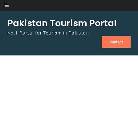
Skip to content
Pakistan Tourism Portal
No.1 Portal for Tourism in Pakistan
Contact