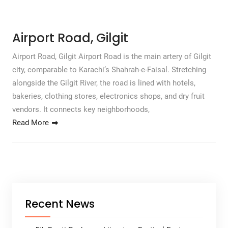
Airport Road, Gilgit
Airport Road, Gilgit Airport Road is the main artery of Gilgit
city, comparable to Karachi’s Shahrah-e-Faisal. Stretching
alongside the Gilgit River, the road is lined with hotels,
bakeries, clothing stores, electronics shops, and dry fruit
vendors. It connects key neighborhoods,
Read More
Recent News