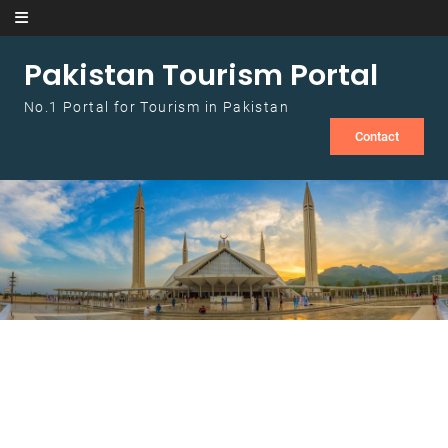
Skip to content
Pakistan Tourism Portal
No.1 Portal for Tourism in Pakistan
Contact