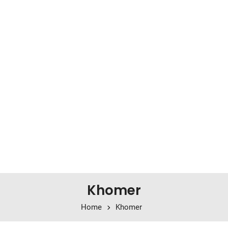
Khomer
Home
Khomer