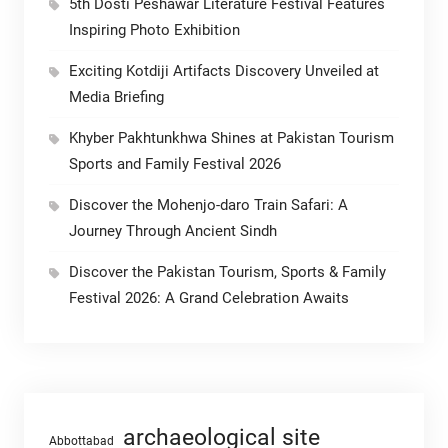
5th Dosti Peshawar Literature Festival Features
Inspiring Photo Exhibition
Exciting Kotdiji Artifacts Discovery Unveiled at
Media Briefing
Khyber Pakhtunkhwa Shines at Pakistan Tourism
Sports and Family Festival 2026
Discover the Mohenjo-daro Train Safari: A
Journey Through Ancient Sindh
Discover the Pakistan Tourism, Sports & Family
Festival 2026: A Grand Celebration Awaits
archaeological site
Abbottabad