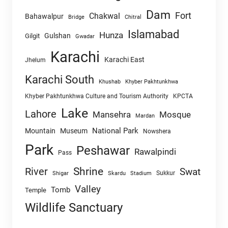
Dam
Fort
Chakwal
Bahawalpur
Chitral
Bridge
Islamabad
Hunza
Gulshan
Gilgit
Gwadar
Karachi
Karachi East
Jhelum
Karachi South
Khushab
Khyber Pakhtunkhwa
Khyber Pakhtunkhwa Culture and Tourism Authority
KPCTA
Lake
Lahore
Mansehra
Mosque
Mardan
National Park
Mountain
Museum
Nowshera
Park
Peshawar
Rawalpindi
Pass
Shrine
River
Swat
Sukkur
Shigar
Skardu
Stadium
Valley
Tomb
Temple
Wildlife Sanctuary