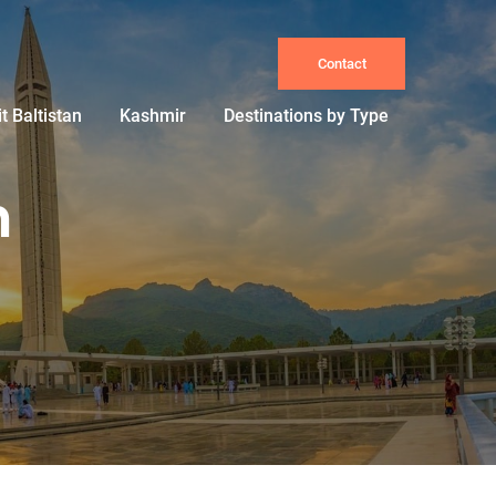
Contact
it Baltistan
Kashmir
Destinations by Type
n