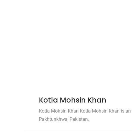
Kotla Mohsin Khan
Kotla Mohsin Khan Kotla Mohsin Khan is an a
Pakhtunkhwa, Pakistan.