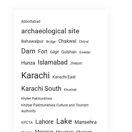
Abbottabad
archaeological site
Chakwal
Bahawalpur
Chitral
Bridge
Dam
Fort
Gulshan
Gilgit
Gwadar
Islamabad
Hunza
Jhelum
Karachi
Karachi East
Karachi South
Khushab
Khyber Pakhtunkhwa
Khyber Pakhtunkhwa Culture and Tourism
Authority
Lake
Lahore
Mansehra
KPCTA
Mosque