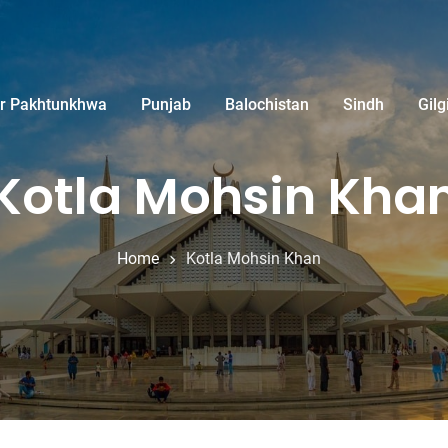
r Pakhtunkhwa
Punjab
Balochistan
Sindh
Gilg
Kotla Mohsin Kha
Home
Kotla Mohsin Khan