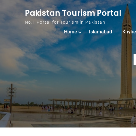
Skip to content
Pakistan Tourism Portal
No.1 Portal for Tourism in Pakistan
Home
Islamabad
Khybe