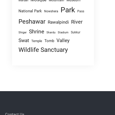
Mountain
Museum
Mardan
Park
National Park
Nowshera
Pass
Peshawar
River
Rawalpindi
Shrine
Sukkur
Shigar
Skardu
Stadium
Swat
Valley
Tomb
Temple
Wildlife Sanctuary
Contact Us