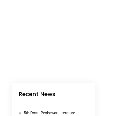
Recent News
5th Dosti Peshawar Literature