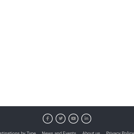
stinations by Type
News and Events
About us
Privacy Policy