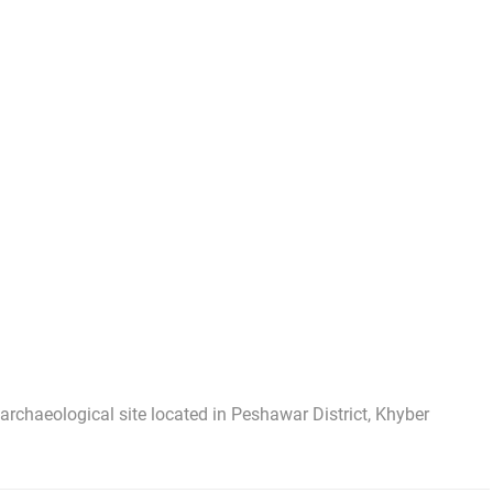
rchaeological site located in Peshawar District, Khyber