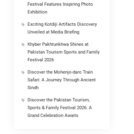
Festival Features Inspiring Photo
Exhibition
Exciting Kotdiji Artifacts Discovery
Unveiled at Media Briefing
Khyber Pakhtunkhwa Shines at
Pakistan Tourism Sports and Family
Festival 2026
Discover the Mohenjo-daro Train
Safari: A Journey Through Ancient
Sindh
Discover the Pakistan Tourism,
Sports & Family Festival 2026: A
Grand Celebration Awaits