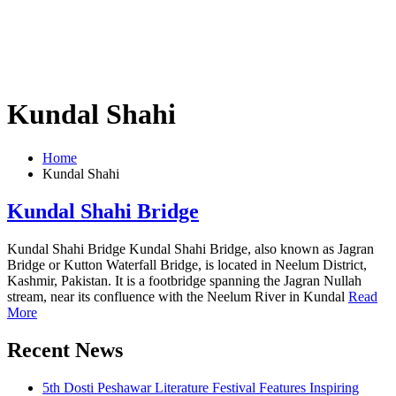
Kundal Shahi
Home
Kundal Shahi
Kundal Shahi Bridge
Kundal Shahi Bridge Kundal Shahi Bridge, also known as Jagran
Bridge or Kutton Waterfall Bridge, is located in Neelum District,
Kashmir, Pakistan. It is a footbridge spanning the Jagran Nullah
stream, near its confluence with the Neelum River in Kundal
Read
More
Recent News
5th Dosti Peshawar Literature Festival Features Inspiring