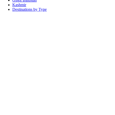
Gilgit Baltistan
Kashmir
Destinations by Type