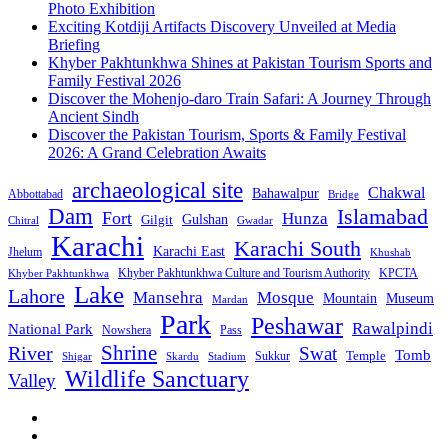
Photo Exhibition
Exciting Kotdiji Artifacts Discovery Unveiled at Media
Briefing
Khyber Pakhtunkhwa Shines at Pakistan Tourism Sports and
Family Festival 2026
Discover the Mohenjo-daro Train Safari: A Journey Through
Ancient Sindh
Discover the Pakistan Tourism, Sports & Family Festival
2026: A Grand Celebration Awaits
archaeological site
Chakwal
Bahawalpur
Abbottabad
Bridge
Dam
Islamabad
Fort
Hunza
Gulshan
Gilgit
Chitral
Gwadar
Karachi
Karachi South
Karachi East
Jhelum
Khushab
Khyber Pakhtunkhwa Culture and Tourism Authority
KPCTA
Khyber Pakhtunkhwa
Lake
Lahore
Mansehra
Mosque
Mountain
Museum
Mardan
Park
Peshawar
Rawalpindi
National Park
Nowshera
Pass
Shrine
River
Swat
Tomb
Temple
Sukkur
Shigar
Stadium
Skardu
Wildlife Sanctuary
Valley