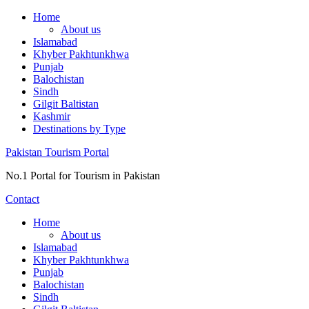
Skip
Home
to
About us
content
Islamabad
Khyber Pakhtunkhwa
Punjab
Balochistan
Sindh
Gilgit Baltistan
Kashmir
Destinations by Type
Pakistan Tourism Portal
No.1 Portal for Tourism in Pakistan
Contact
Home
About us
Islamabad
Khyber Pakhtunkhwa
Punjab
Balochistan
Sindh