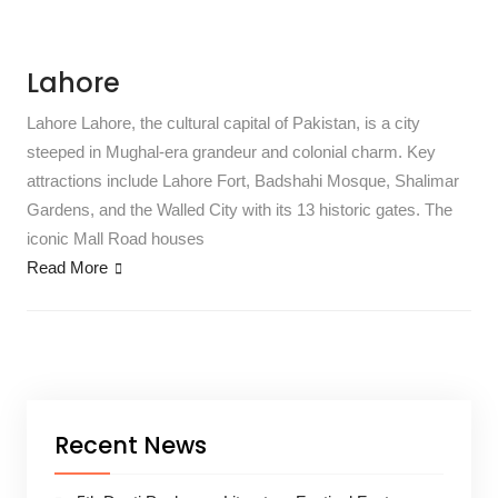
Lahore
Lahore Lahore, the cultural capital of Pakistan, is a city
steeped in Mughal-era grandeur and colonial charm. Key
attractions include Lahore Fort, Badshahi Mosque, Shalimar
Gardens, and the Walled City with its 13 historic gates. The
iconic Mall Road houses
Read More
Recent News