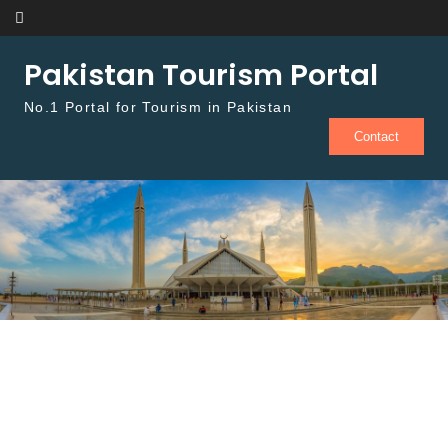
Skip to content
Pakistan Tourism Portal
No.1 Portal for Tourism in Pakistan
Contact