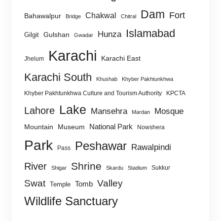
Dam
Fort
Chakwal
Bahawalpur
Bridge
Chitral
Islamabad
Hunza
Gulshan
Gilgit
Gwadar
Karachi
Karachi East
Jhelum
Karachi South
Khushab
Khyber Pakhtunkhwa
Khyber Pakhtunkhwa Culture and Tourism Authority
KPCTA
Lake
Lahore
Mansehra
Mosque
Mardan
National Park
Mountain
Museum
Nowshera
Park
Peshawar
Rawalpindi
Pass
Shrine
River
Sukkur
Shigar
Skardu
Stadium
Swat
Valley
Tomb
Temple
Wildlife Sanctuary