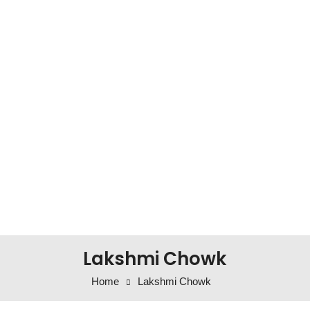
Lakshmi Chowk
Home
Lakshmi Chowk