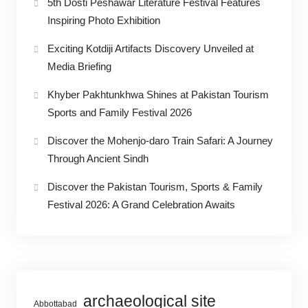
5th Dosti Peshawar Literature Festival Features
Inspiring Photo Exhibition
Exciting Kotdiji Artifacts Discovery Unveiled at
Media Briefing
Khyber Pakhtunkhwa Shines at Pakistan Tourism
Sports and Family Festival 2026
Discover the Mohenjo-daro Train Safari: A Journey
Through Ancient Sindh
Discover the Pakistan Tourism, Sports & Family
Festival 2026: A Grand Celebration Awaits
archaeological site
Abbottabad