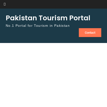
Skip to content
Pakistan Tourism Portal
No.1 Portal for Tourism in Pakistan
Contact