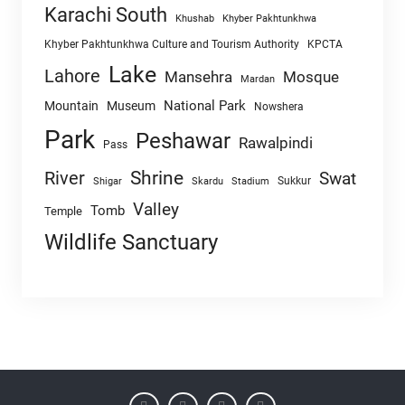
Karachi South
Khushab
Khyber Pakhtunkhwa
Khyber Pakhtunkhwa Culture and Tourism Authority
KPCTA
Lake
Lahore
Mansehra
Mosque
Mardan
National Park
Mountain
Museum
Nowshera
Park
Peshawar
Rawalpindi
Pass
Shrine
River
Swat
Sukkur
Shigar
Skardu
Stadium
Valley
Tomb
Temple
Wildlife Sanctuary