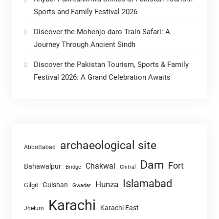
Sports and Family Festival 2026
Discover the Mohenjo-daro Train Safari: A
Journey Through Ancient Sindh
Discover the Pakistan Tourism, Sports & Family
Festival 2026: A Grand Celebration Awaits
archaeological site
Abbottabad
Dam
Fort
Chakwal
Bahawalpur
Chitral
Bridge
Islamabad
Hunza
Gulshan
Gilgit
Gwadar
Karachi
Karachi East
Jhelum