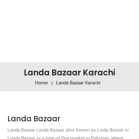
Landa Bazaar Karachi
Home
Landa Bazaar Karachi
Landa Bazaar
Landa Bazaar Landa Bazaar, also known as Linda Bazaar or
Lunda Bazaar, is a type of flea market in Pakistan, where