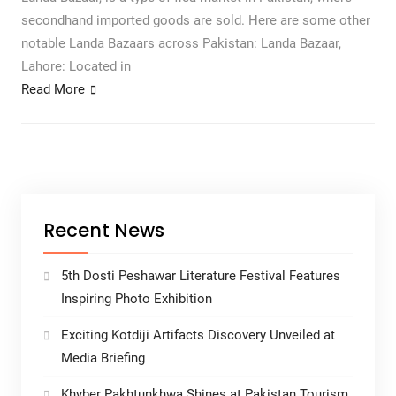
secondhand imported goods are sold. Here are some other
notable Landa Bazaars across Pakistan: Landa Bazaar,
Lahore: Located in
Read More
Recent News
5th Dosti Peshawar Literature Festival Features
Inspiring Photo Exhibition
Exciting Kotdiji Artifacts Discovery Unveiled at
Media Briefing
Khyber Pakhtunkhwa Shines at Pakistan Tourism