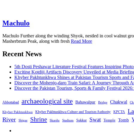
Machulo
Machulo Further along the winding Shyok, nestled in cool walnut grove
Masherbrum Peak, along with fresh
Read More
Recent News
5th Dosti Peshawar Literature Festival Features Inspiring Photo
Exciting Kotdiji Artifacts Discovery Unveiled at Media Briefin
Khyber Pakhtunkhwa Shines at Pakistan Tourism Sports and Fa
Discover the Mohenjo-daro Train Safari: A Journey Through A
Discover the Pakistan Tourism, Sports & Family Festival 2026
archaeological site
Chakwal
Bahawalpur
Abbottabad
Bridge
Chi
La
Khyber Pakhtunkhwa Culture and Tourism Authority
KPCTA
Khyber Pakhtunkhwa
Shrine
River
Swat
V
Tomb
Temple
Sukkur
Shigar
Stadium
Skardu