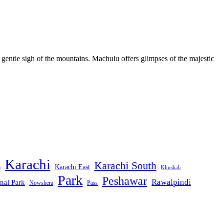
 gentle sigh of the mountains. Machulu offers glimpses of the majestic
Karachi
Karachi South
Karachi East
m
Khushab
Park
Peshawar
Rawalpindi
nal Park
Nowshera
Pass