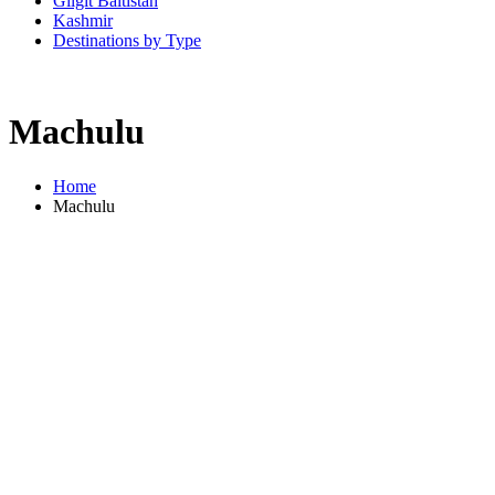
Gilgit Baltistan
Kashmir
Destinations by Type
Machulu
Home
Machulu