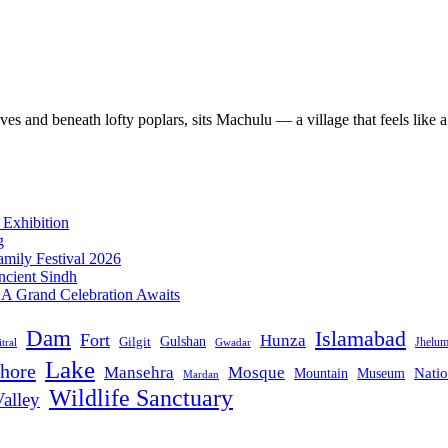
s and beneath lofty poplars, sits Machulu — a village that feels like a
 Exhibition
g
mily Festival 2026
ncient Sindh
: A Grand Celebration Awaits
Dam
Islamabad
Fort
Hunza
Gulshan
Gilgit
Jhelu
tral
Gwadar
Lake
hore
Mansehra
Mosque
Mountain
Natio
Museum
Mardan
Wildlife Sanctuary
alley