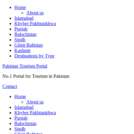
Skip
Home
to
About us
content
Islamabad
Khyber Pakhtunkhwa
Punjab
Balochistan
Sindh
Gilgit Baltistan
Kashmir
Destinations by Type
Pakistan Tourism Portal
No.1 Portal for Tourism in Pakistan
Contact
Home
About us
Islamabad
Khyber Pakhtunkhwa
Punjab
Balochistan
Sindh