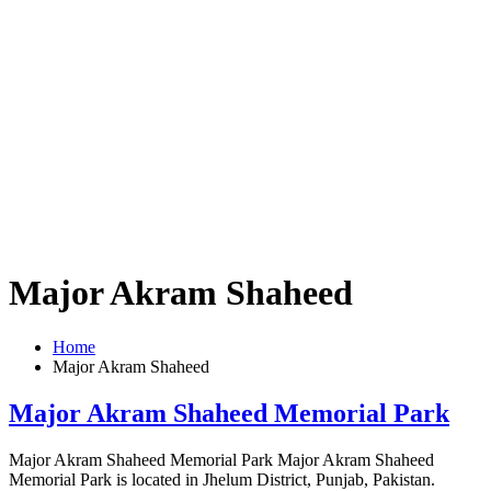
Major Akram Shaheed
Home
Major Akram Shaheed
Major Akram Shaheed Memorial Park
Major Akram Shaheed Memorial Park Major Akram Shaheed
Memorial Park is located in Jhelum District, Punjab, Pakistan.