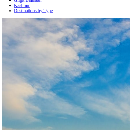
Gilgit Baltistan
Kashmir
Destinations by Type