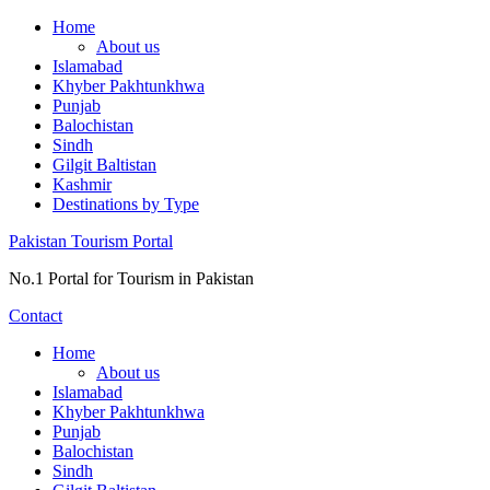
Skip
Home
to
About us
content
Islamabad
Khyber Pakhtunkhwa
Punjab
Balochistan
Sindh
Gilgit Baltistan
Kashmir
Destinations by Type
Pakistan Tourism Portal
No.1 Portal for Tourism in Pakistan
Contact
Home
About us
Islamabad
Khyber Pakhtunkhwa
Punjab
Balochistan
Sindh