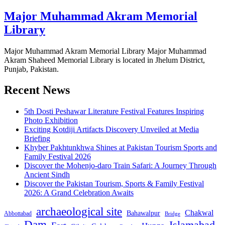
Major Muhammad Akram Memorial
Library
Major Muhammad Akram Memorial Library Major Muhammad
Akram Shaheed Memorial Library is located in Jhelum District,
Punjab, Pakistan.
Recent News
5th Dosti Peshawar Literature Festival Features Inspiring
Photo Exhibition
Exciting Kotdiji Artifacts Discovery Unveiled at Media
Briefing
Khyber Pakhtunkhwa Shines at Pakistan Tourism Sports and
Family Festival 2026
Discover the Mohenjo-daro Train Safari: A Journey Through
Ancient Sindh
Discover the Pakistan Tourism, Sports & Family Festival
2026: A Grand Celebration Awaits
archaeological site
Chakwal
Bahawalpur
Abbottabad
Bridge
Dam
Islamabad