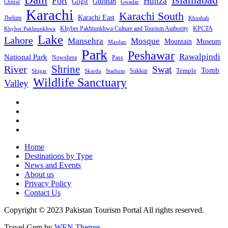
Fort
Hunza
Gulshan
Gilgit
Chitral
Gwadar
Karachi
Karachi South
Karachi East
Jhelum
Khushab
Khyber Pakhtunkhwa Culture and Tourism Authority
KPCTA
Khyber Pakhtunkhwa
Lake
Lahore
Mansehra
Mosque
Mountain
Museum
Mardan
Park
Peshawar
Rawalpindi
National Park
Nowshera
Pass
Shrine
River
Swat
Tomb
Temple
Sukkur
Shigar
Stadium
Skardu
Wildlife Sanctuary
Valley
Home
Destinations by Type
News and Events
About us
Privacy Policy
Contact Us
Copyright © 2023 Pakistan Tourism Portal All rights reserved.
Travel Gem by
WEN Themes