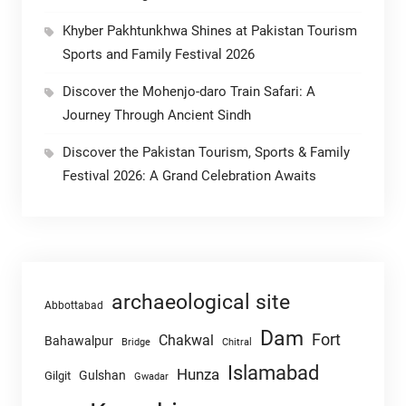
Khyber Pakhtunkhwa Shines at Pakistan Tourism
Sports and Family Festival 2026
Discover the Mohenjo-daro Train Safari: A
Journey Through Ancient Sindh
Discover the Pakistan Tourism, Sports & Family
Festival 2026: A Grand Celebration Awaits
archaeological site
Abbottabad
Dam
Fort
Chakwal
Bahawalpur
Chitral
Bridge
Islamabad
Hunza
Gulshan
Gilgit
Gwadar