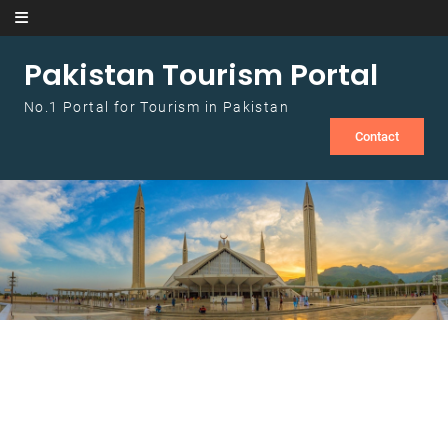
Skip to content
Pakistan Tourism Portal
No.1 Portal for Tourism in Pakistan
Contact