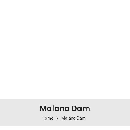
Malana Dam
Home
Malana Dam