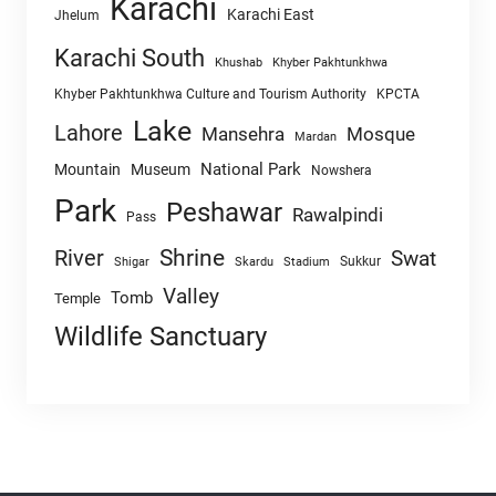
Karachi
Karachi East
Jhelum
Karachi South
Khushab
Khyber Pakhtunkhwa
Khyber Pakhtunkhwa Culture and Tourism Authority
KPCTA
Lake
Lahore
Mansehra
Mosque
Mardan
National Park
Mountain
Museum
Nowshera
Park
Peshawar
Rawalpindi
Pass
Shrine
River
Swat
Sukkur
Shigar
Skardu
Stadium
Valley
Tomb
Temple
Wildlife Sanctuary