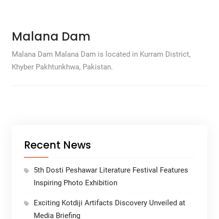
Malana Dam
Malana Dam Malana Dam is located in Kurram District,
Khyber Pakhtunkhwa, Pakistan.
Recent News
5th Dosti Peshawar Literature Festival Features
Inspiring Photo Exhibition
Exciting Kotdiji Artifacts Discovery Unveiled at
Media Briefing