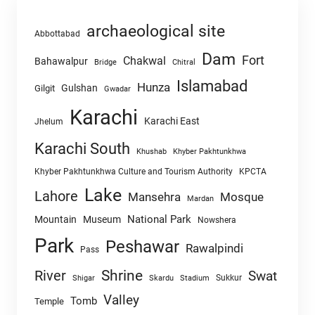
archaeological site
Abbottabad
Dam
Fort
Chakwal
Bahawalpur
Chitral
Bridge
Islamabad
Hunza
Gulshan
Gilgit
Gwadar
Karachi
Karachi East
Jhelum
Karachi South
Khushab
Khyber Pakhtunkhwa
Khyber Pakhtunkhwa Culture and Tourism Authority
KPCTA
Lake
Lahore
Mansehra
Mosque
Mardan
National Park
Mountain
Museum
Nowshera
Park
Peshawar
Rawalpindi
Pass
Shrine
River
Swat
Sukkur
Shigar
Skardu
Stadium
Valley
Tomb
Temple