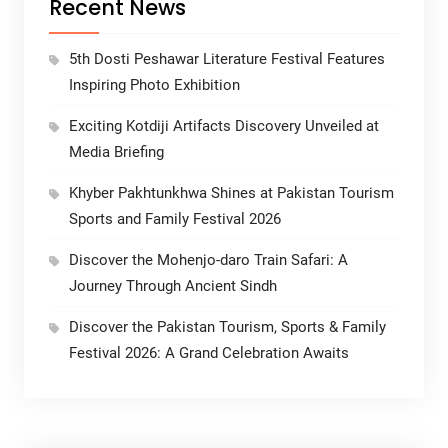
Recent News
5th Dosti Peshawar Literature Festival Features
Inspiring Photo Exhibition
Exciting Kotdiji Artifacts Discovery Unveiled at
Media Briefing
Khyber Pakhtunkhwa Shines at Pakistan Tourism
Sports and Family Festival 2026
Discover the Mohenjo-daro Train Safari: A
Journey Through Ancient Sindh
Discover the Pakistan Tourism, Sports & Family
Festival 2026: A Grand Celebration Awaits