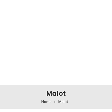
Malot
Home
Malot