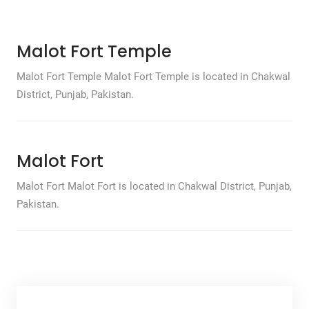
Malot Fort Temple
Malot Fort Temple Malot Fort Temple is located in Chakwal
District, Punjab, Pakistan.
Malot Fort
Malot Fort Malot Fort is located in Chakwal District, Punjab,
Pakistan.