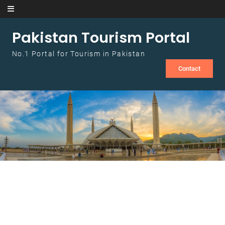
Skip to content
Pakistan Tourism Portal
No.1 Portal for Tourism in Pakistan
Contact