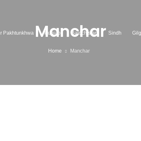
Manchar
r Pakhtunkhwa
Punjab
Balochistan
Sindh
Gilg
Home
Manchar