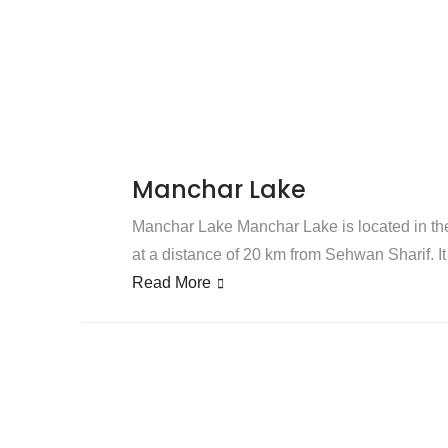
Manchar Lake
Manchar Lake Manchar Lake is located in the 
at a distance of 20 km from Sehwan Sharif. It 
Read More