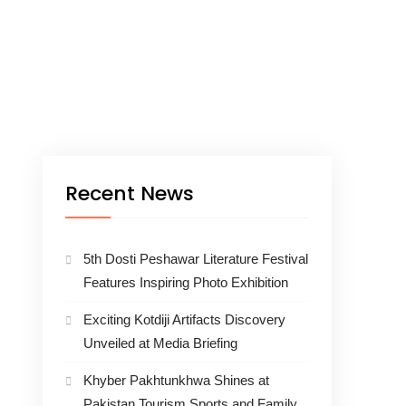
Recent News
5th Dosti Peshawar Literature Festival
Features Inspiring Photo Exhibition
Exciting Kotdiji Artifacts Discovery
Unveiled at Media Briefing
Khyber Pakhtunkhwa Shines at
Pakistan Tourism Sports and Family