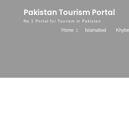
Skip to content
Pakistan Tourism Portal
No.1 Portal for Tourism in Pakistan
Home
Islamabad
Khybe