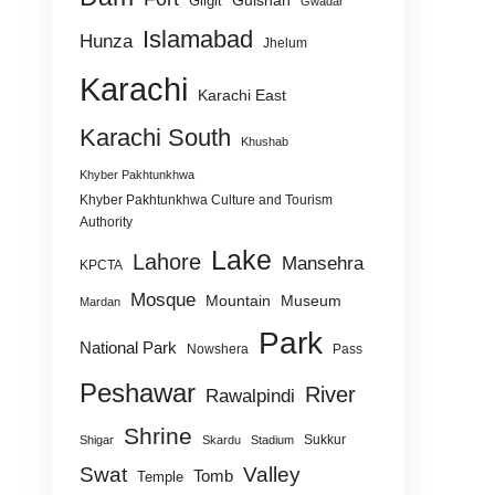
Gulshan
Gilgit
Gwadar
Islamabad
Hunza
Jhelum
Karachi
Karachi East
Karachi South
Khushab
Khyber Pakhtunkhwa
Khyber Pakhtunkhwa Culture and Tourism
Authority
Lake
Lahore
Mansehra
KPCTA
Mosque
Mountain
Museum
Mardan
Park
National Park
Nowshera
Pass
Peshawar
River
Rawalpindi
Shrine
Sukkur
Shigar
Skardu
Stadium
Swat
Valley
Tomb
Temple