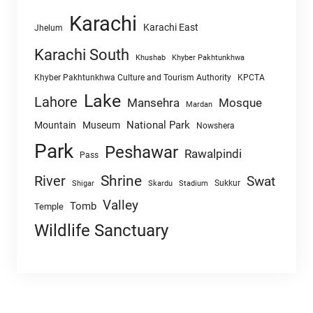
Karachi
Karachi East
Jhelum
Karachi South
Khushab
Khyber Pakhtunkhwa
Khyber Pakhtunkhwa Culture and Tourism Authority
KPCTA
Lake
Lahore
Mansehra
Mosque
Mardan
National Park
Mountain
Museum
Nowshera
Park
Peshawar
Rawalpindi
Pass
Shrine
River
Swat
Sukkur
Shigar
Skardu
Stadium
Valley
Tomb
Temple
Wildlife Sanctuary