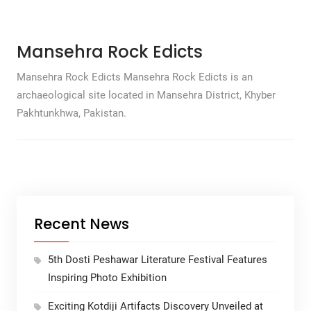
Mansehra Rock Edicts
Mansehra Rock Edicts Mansehra Rock Edicts is an
archaeological site located in Mansehra District, Khyber
Pakhtunkhwa, Pakistan.
Recent News
5th Dosti Peshawar Literature Festival Features
Inspiring Photo Exhibition
Exciting Kotdiji Artifacts Discovery Unveiled at