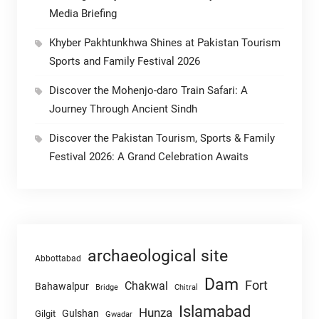
Media Briefing
Khyber Pakhtunkhwa Shines at Pakistan Tourism
Sports and Family Festival 2026
Discover the Mohenjo-daro Train Safari: A
Journey Through Ancient Sindh
Discover the Pakistan Tourism, Sports & Family
Festival 2026: A Grand Celebration Awaits
archaeological site
Abbottabad
Dam
Fort
Chakwal
Bahawalpur
Chitral
Bridge
Islamabad
Hunza
Gulshan
Gilgit
Gwadar