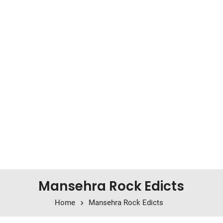
Mansehra Rock Edicts
Home
Mansehra Rock Edicts