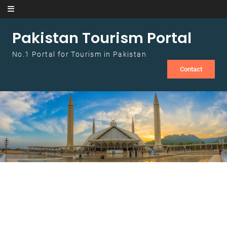
Skip to content
Pakistan Tourism Portal
No.1 Portal for Tourism in Pakistan
Contact