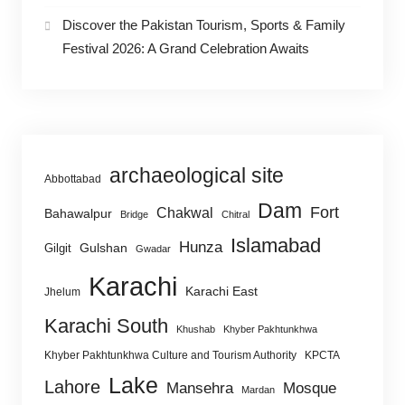
Discover the Pakistan Tourism, Sports & Family
Festival 2026: A Grand Celebration Awaits
archaeological site
Abbottabad
Dam
Fort
Chakwal
Bahawalpur
Bridge
Chitral
Islamabad
Hunza
Gulshan
Gilgit
Gwadar
Karachi
Karachi East
Jhelum
Karachi South
Khushab
Khyber Pakhtunkhwa
Khyber Pakhtunkhwa Culture and Tourism Authority
KPCTA
Lake
Lahore
Mansehra
Mosque
Mardan