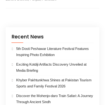
Recent News
5th Dosti Peshawar Literature Festival Features
Inspiring Photo Exhibition
Exciting Kotdiji Artifacts Discovery Unveiled at
Media Briefing
Khyber Pakhtunkhwa Shines at Pakistan Tourism
Sports and Family Festival 2026
Discover the Mohenjo-daro Train Safari: A Journey
Through Ancient Sindh