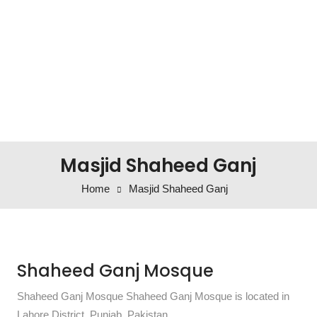
Masjid Shaheed Ganj
Home
Masjid Shaheed Ganj
Shaheed Ganj Mosque
Shaheed Ganj Mosque Shaheed Ganj Mosque is located in
Lahore District, Punjab, Pakistan.