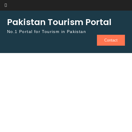
Skip to content
Pakistan Tourism Portal
No.1 Portal for Tourism in Pakistan
Contact