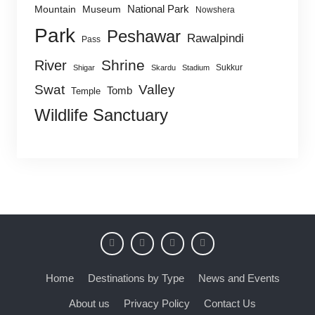
National Park
Mountain
Museum
Nowshera
Park
Peshawar
Rawalpindi
Pass
Shrine
River
Sukkur
Shigar
Skardu
Stadium
Swat
Valley
Tomb
Temple
Wildlife Sanctuary
Home
Destinations by Type
News and Events
About us
Privacy Policy
Contact Us