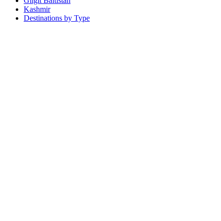
Gilgit Baltistan
Kashmir
Destinations by Type