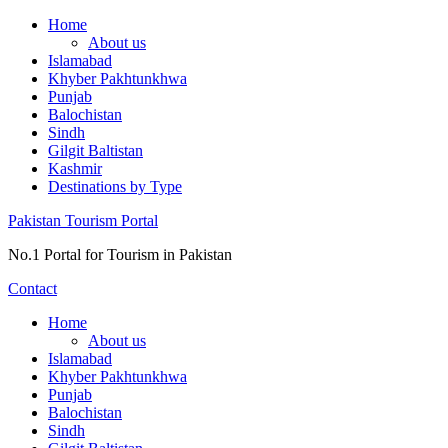
Skip
Home
to
About us
content
Islamabad
Khyber Pakhtunkhwa
Punjab
Balochistan
Sindh
Gilgit Baltistan
Kashmir
Destinations by Type
Pakistan Tourism Portal
No.1 Portal for Tourism in Pakistan
Contact
Home
About us
Islamabad
Khyber Pakhtunkhwa
Punjab
Balochistan
Sindh