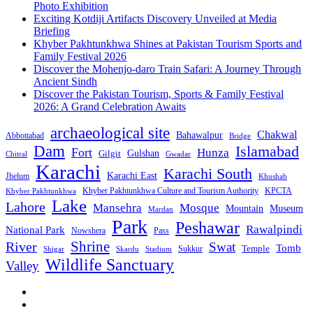
Photo Exhibition
Exciting Kotdiji Artifacts Discovery Unveiled at Media
Briefing
Khyber Pakhtunkhwa Shines at Pakistan Tourism Sports and
Family Festival 2026
Discover the Mohenjo-daro Train Safari: A Journey Through
Ancient Sindh
Discover the Pakistan Tourism, Sports & Family Festival
2026: A Grand Celebration Awaits
archaeological site
Chakwal
Bahawalpur
Abbottabad
Bridge
Dam
Islamabad
Fort
Hunza
Gulshan
Gilgit
Chitral
Gwadar
Karachi
Karachi South
Karachi East
Jhelum
Khushab
Khyber Pakhtunkhwa Culture and Tourism Authority
KPCTA
Khyber Pakhtunkhwa
Lake
Lahore
Mansehra
Mosque
Mountain
Museum
Mardan
Park
Peshawar
Rawalpindi
National Park
Nowshera
Pass
Shrine
River
Swat
Tomb
Temple
Sukkur
Shigar
Stadium
Skardu
Wildlife Sanctuary
Valley