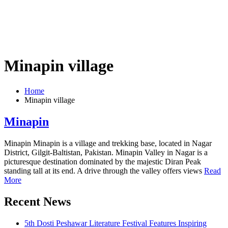
Minapin village
Home
Minapin village
Minapin
Minapin Minapin is a village and trekking base, located in Nagar
District, Gilgit-Baltistan, Pakistan. Minapin Valley in Nagar is a
picturesque destination dominated by the majestic Diran Peak
standing tall at its end. A drive through the valley offers views
Read
More
Recent News
5th Dosti Peshawar Literature Festival Features Inspiring