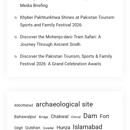
Media Briefing
Khyber Pakhtunkhwa Shines at Pakistan Tourism
Sports and Family Festival 2026
Discover the Mohenjo-daro Train Safari: A
Journey Through Ancient Sindh
Discover the Pakistan Tourism, Sports & Family
Festival 2026: A Grand Celebration Awaits
archaeological site
Abbottabad
Dam
Fort
Chakwal
Bahawalpur
Chitral
Bridge
Islamabad
Hunza
Gulshan
Gilgit
Gwadar