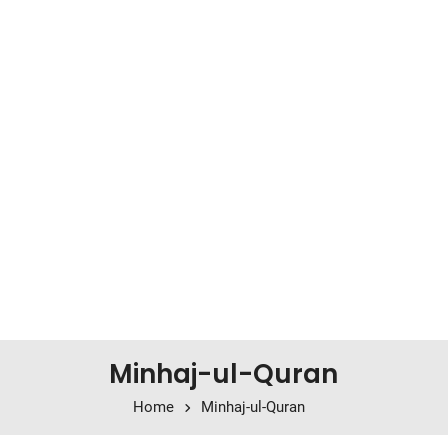
Minhaj-ul-Quran
Home
Minhaj-ul-Quran