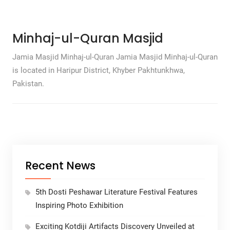
Minhaj-ul-Quran Masjid
Jamia Masjid Minhaj-ul-Quran Jamia Masjid Minhaj-ul-Quran
is located in Haripur District, Khyber Pakhtunkhwa,
Pakistan.
Recent News
5th Dosti Peshawar Literature Festival Features
Inspiring Photo Exhibition
Exciting Kotdiji Artifacts Discovery Unveiled at