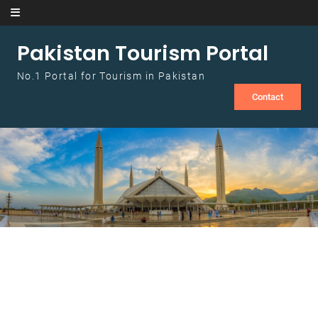
Skip to content
Pakistan Tourism Portal
No.1 Portal for Tourism in Pakistan
Contact