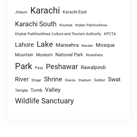
Karachi
Karachi East
Jhelum
Karachi South
Khushab
Khyber Pakhtunkhwa
Khyber Pakhtunkhwa Culture and Tourism Authority
KPCTA
Lake
Lahore
Mansehra
Mosque
Mardan
National Park
Mountain
Museum
Nowshera
Park
Peshawar
Rawalpindi
Pass
Shrine
River
Swat
Sukkur
Shigar
Skardu
Stadium
Valley
Tomb
Temple
Wildlife Sanctuary