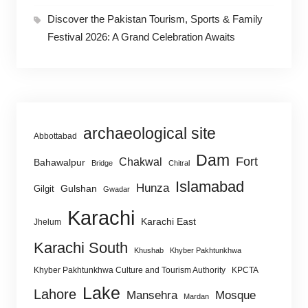
Discover the Pakistan Tourism, Sports & Family
Festival 2026: A Grand Celebration Awaits
archaeological site
Abbottabad
Dam
Fort
Chakwal
Bahawalpur
Bridge
Chitral
Islamabad
Hunza
Gulshan
Gilgit
Gwadar
Karachi
Karachi East
Jhelum
Karachi South
Khushab
Khyber Pakhtunkhwa
Khyber Pakhtunkhwa Culture and Tourism Authority
KPCTA
Lake
Lahore
Mansehra
Mosque
Mardan