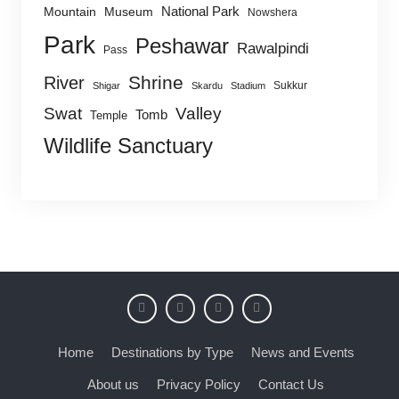
National Park
Mountain
Museum
Nowshera
Park
Peshawar
Rawalpindi
Pass
Shrine
River
Sukkur
Shigar
Skardu
Stadium
Swat
Valley
Tomb
Temple
Wildlife Sanctuary
Home
Destinations by Type
News and Events
About us
Privacy Policy
Contact Us