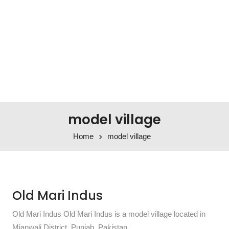
model village
Home
model village
Old Mari Indus
Old Mari Indus Old Mari Indus is a model village located in
Mianwali District, Punjab, Pakistan.