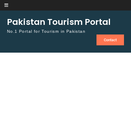
Skip to content
Pakistan Tourism Portal
No.1 Portal for Tourism in Pakistan
Contact