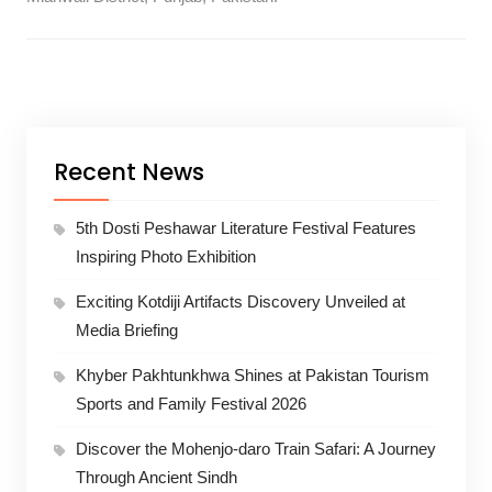
Recent News
5th Dosti Peshawar Literature Festival Features
Inspiring Photo Exhibition
Exciting Kotdiji Artifacts Discovery Unveiled at
Media Briefing
Khyber Pakhtunkhwa Shines at Pakistan Tourism
Sports and Family Festival 2026
Discover the Mohenjo-daro Train Safari: A Journey
Through Ancient Sindh