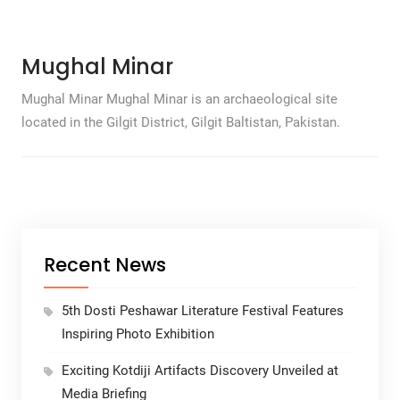
Mughal Minar
Mughal Minar Mughal Minar is an archaeological site
located in the Gilgit District, Gilgit Baltistan, Pakistan.
Recent News
5th Dosti Peshawar Literature Festival Features
Inspiring Photo Exhibition
Exciting Kotdiji Artifacts Discovery Unveiled at
Media Briefing