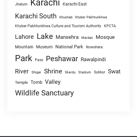
Karachi
Karachi East
Jhelum
Karachi South
Khushab
Khyber Pakhtunkhwa
Khyber Pakhtunkhwa Culture and Tourism Authority
KPCTA
Lake
Lahore
Mansehra
Mosque
Mardan
National Park
Mountain
Museum
Nowshera
Park
Peshawar
Rawalpindi
Pass
Shrine
River
Swat
Sukkur
Shigar
Skardu
Stadium
Valley
Tomb
Temple
Wildlife Sanctuary