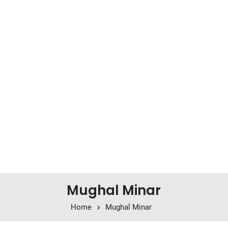
Mughal Minar
Home
Mughal Minar