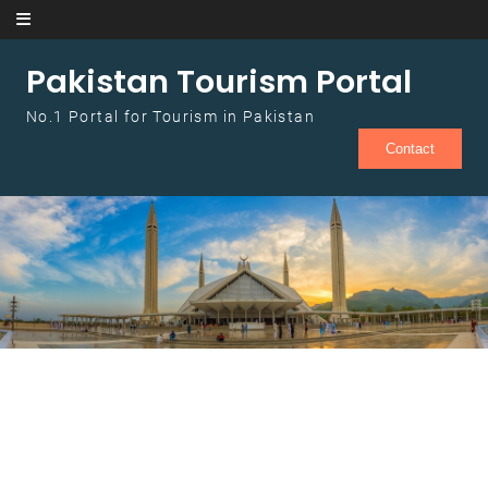
Skip to content
Pakistan Tourism Portal
No.1 Portal for Tourism in Pakistan
Contact