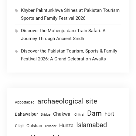
Khyber Pakhtunkhwa Shines at Pakistan Tourism
Sports and Family Festival 2026
Discover the Mohenjo-daro Train Safari: A
Journey Through Ancient Sindh
Discover the Pakistan Tourism, Sports & Family
Festival 2026: A Grand Celebration Awaits
archaeological site
Abbottabad
Dam
Fort
Chakwal
Bahawalpur
Chitral
Bridge
Islamabad
Hunza
Gulshan
Gilgit
Gwadar