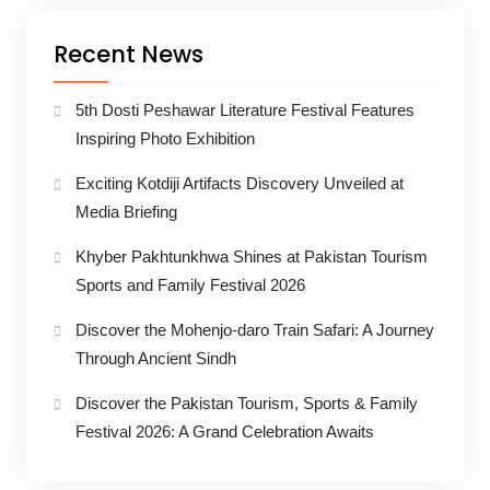
Recent News
5th Dosti Peshawar Literature Festival Features
Inspiring Photo Exhibition
Exciting Kotdiji Artifacts Discovery Unveiled at
Media Briefing
Khyber Pakhtunkhwa Shines at Pakistan Tourism
Sports and Family Festival 2026
Discover the Mohenjo-daro Train Safari: A Journey
Through Ancient Sindh
Discover the Pakistan Tourism, Sports & Family
Festival 2026: A Grand Celebration Awaits