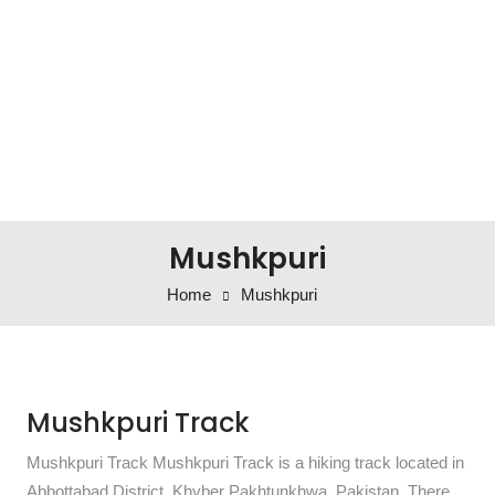
Mushkpuri
Home
Mushkpuri
Mushkpuri Track
Mushkpuri Track Mushkpuri Track is a hiking track located in
Abbottabad District, Khyber Pakhtunkhwa, Pakistan. There