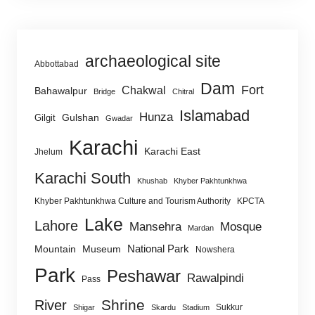
archaeological site
Abbottabad
Dam
Fort
Chakwal
Bahawalpur
Bridge
Chitral
Islamabad
Hunza
Gulshan
Gilgit
Gwadar
Karachi
Karachi East
Jhelum
Karachi South
Khushab
Khyber Pakhtunkhwa
Khyber Pakhtunkhwa Culture and Tourism Authority
KPCTA
Lake
Lahore
Mansehra
Mosque
Mardan
National Park
Mountain
Museum
Nowshera
Park
Peshawar
Rawalpindi
Pass
Shrine
River
Sukkur
Shigar
Skardu
Stadium