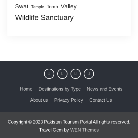
Swat
Valley
Tomb
Temple
Wildlife Sanctuary
Home
Destinations by Type
News and Events
About us
Privacy Policy
Contact Us
Copyright © 2023 Pakistan Tourism Portal All rights reserved.
Travel Gem by
WEN Themes