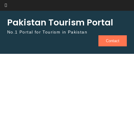
Skip to content
Pakistan Tourism Portal
No.1 Portal for Tourism in Pakistan
Contact