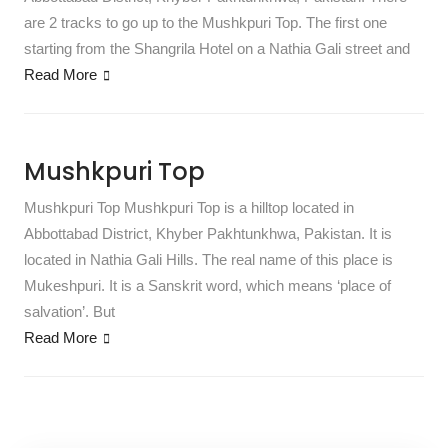
are 2 tracks to go up to the Mushkpuri Top. The first one
starting from the Shangrila Hotel on a Nathia Gali street and
Read More
Mushkpuri Top
Mushkpuri Top Mushkpuri Top is a hilltop located in
Abbottabad District, Khyber Pakhtunkhwa, Pakistan. It is
located in Nathia Gali Hills. The real name of this place is
Mukeshpuri. It is a Sanskrit word, which means ‘place of
salvation’. But
Read More