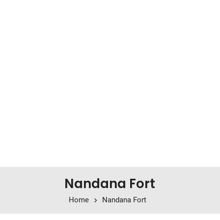
Nandana Fort
Home
Nandana Fort