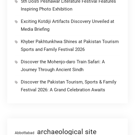
5th Dosti Peshawar Literature Festival Features
Inspiring Photo Exhibition
Exciting Kotdiji Artifacts Discovery Unveiled at
Media Briefing
Khyber Pakhtunkhwa Shines at Pakistan Tourism
Sports and Family Festival 2026
Discover the Mohenjo-daro Train Safari: A
Journey Through Ancient Sindh
Discover the Pakistan Tourism, Sports & Family
Festival 2026: A Grand Celebration Awaits
archaeological site
Abbottabad