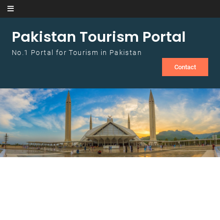
Skip to content
Pakistan Tourism Portal
No.1 Portal for Tourism in Pakistan
Contact