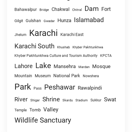
Dam
Fort
Chakwal
Bahawalpur
Chitral
Bridge
Islamabad
Hunza
Gulshan
Gilgit
Gwadar
Karachi
Karachi East
Jhelum
Karachi South
Khushab
Khyber Pakhtunkhwa
Khyber Pakhtunkhwa Culture and Tourism Authority
KPCTA
Lake
Lahore
Mansehra
Mosque
Mardan
National Park
Mountain
Museum
Nowshera
Park
Peshawar
Rawalpindi
Pass
Shrine
River
Swat
Sukkur
Shigar
Skardu
Stadium
Valley
Tomb
Temple
Wildlife Sanctuary