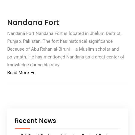
Nandana Fort
Nandana Fort Nandana Fort is located in Jhelum District,
Punjab, Pakistan. The fort has historical significance
Because of Abu Rehan al-Biruni – a Muslim scholar and
polymath. He has mentioned Nandana as a great center of
knowledge during his stay
Read More
Recent News