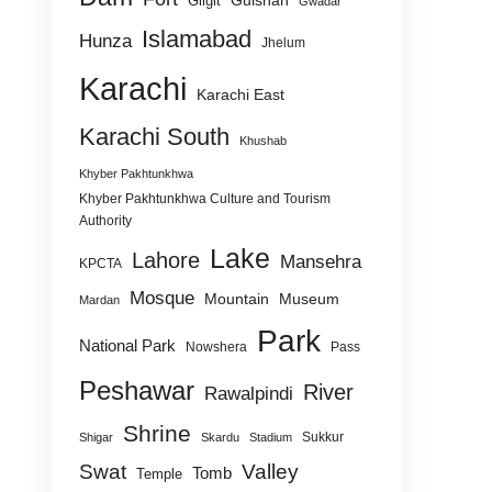
Gulshan
Gilgit
Gwadar
Islamabad
Hunza
Jhelum
Karachi
Karachi East
Karachi South
Khushab
Khyber Pakhtunkhwa
Khyber Pakhtunkhwa Culture and Tourism
Authority
Lake
Lahore
Mansehra
KPCTA
Mosque
Mountain
Museum
Mardan
Park
National Park
Nowshera
Pass
Peshawar
River
Rawalpindi
Shrine
Sukkur
Shigar
Skardu
Stadium
Swat
Valley
Tomb
Temple