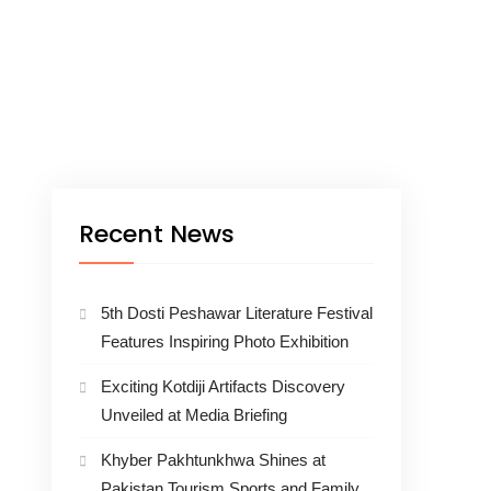
Recent News
5th Dosti Peshawar Literature Festival
Features Inspiring Photo Exhibition
Exciting Kotdiji Artifacts Discovery
Unveiled at Media Briefing
Khyber Pakhtunkhwa Shines at
Pakistan Tourism Sports and Family