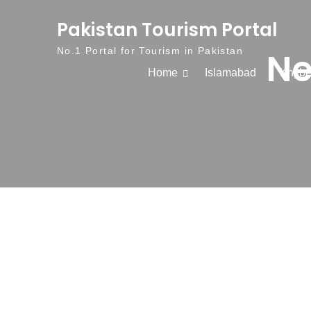
Skip to content
Pakistan Tourism Portal
Ne
No.1 Portal for Tourism in Pakistan
Home
Islamabad
Khybe