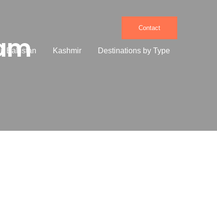
Contact
Dam
it Baltistan
Kashmir
Destinations by Type