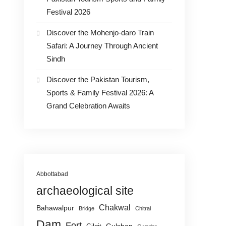
Festival 2026
Discover the Mohenjo-daro Train
Safari: A Journey Through Ancient
Sindh
Discover the Pakistan Tourism,
Sports & Family Festival 2026: A
Grand Celebration Awaits
Abbottabad
archaeological site
Chakwal
Bahawalpur
Bridge
Chitral
Dam
Fort