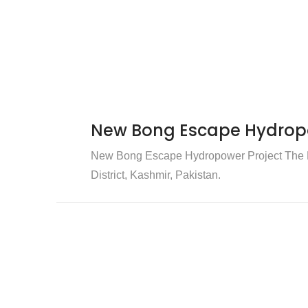
New Bong Escape Hydropo
New Bong Escape Hydropower Project The N
District, Kashmir, Pakistan.