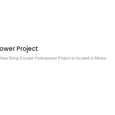
wer Project
ew Bong Escape Hydropower Project is located in Mirpur