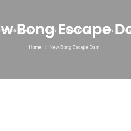
w Bong Escape 
r Pakhtunkhwa
Punjab
Balochistan
Sindh
Gilg
Home
New Bong Escape Dam