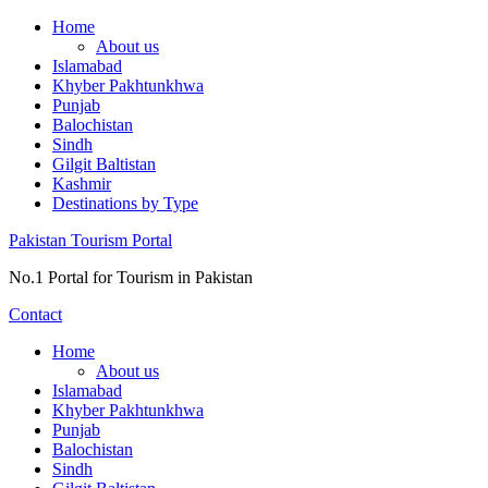
Skip
Home
to
About us
content
Islamabad
Khyber Pakhtunkhwa
Punjab
Balochistan
Sindh
Gilgit Baltistan
Kashmir
Destinations by Type
Pakistan Tourism Portal
No.1 Portal for Tourism in Pakistan
Contact
Home
About us
Islamabad
Khyber Pakhtunkhwa
Punjab
Balochistan
Sindh