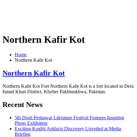
Northern Kafir Kot
Home
Northern Kafir Kot
Northern Kafir Kot
Northern Kafir Kot Fort Northern Kafir Kot is a fort located in Dera
Ismail Khan District, Khyber Pakhtunkhwa, Pakistan.
Recent News
5th Dosti Peshawar Literature Festival Features Inspiring
Photo Exhibition
Exciting Kotdiji Artifacts Discovery Unveiled at Media
Briefing