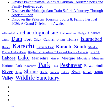
Khyber Pakhtunkhwa Shines at Pakistan Tourism Sports and
Family Festival 2026
Discover the Mohenjo-daro Train Safari: A Journey Through
Ancient Sindh
Discover the Pakistan Tourism, Sports & Family Festival
2026: A Grand Celebration Awaits
archaeological site
Chakwal
Bahawalpur
Abbottabad
Bridge
Dam
Islamabad
Fort
Hunza
Gulshan
Gilgit
Chitral
Gwadar
Karachi
Karachi South
Karachi East
Jhelum
Khushab
Khyber Pakhtunkhwa Culture and Tourism Authority
KPCTA
Khyber Pakhtunkhwa
Lake
Lahore
Mansehra
Mosque
Mountain
Museum
Mardan
Park
Peshawar
Rawalpindi
National Park
Nowshera
Pass
Shrine
River
Swat
Tomb
Temple
Sukkur
Shigar
Stadium
Skardu
Wildlife Sanctuary
Valley