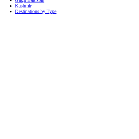
Gilgit Baltistan
Kashmir
Destinations by Type