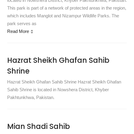
located in Nowshera District, Khyber Pakhtunkhwa, Pakistan.
This park is part of a network of protected areas in the region,
which includes Manglot and Nizampur Wildlife Parks. The
park serves as
Read More
Hazrat Sheikh Ghafan Sahib
Shrine
Hazrat Sheikh Ghafan Sahib Shrine Hazrat Sheikh Ghafan
Sahib Shrine is located in Nowshera District, Khyber
Pakhtunkhwa, Pakistan.
Mian Shadi Sahib