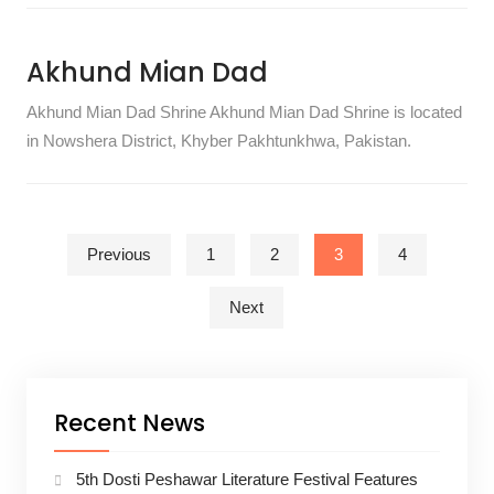
Akhund Mian Dad
Akhund Mian Dad Shrine Akhund Mian Dad Shrine is located
in Nowshera District, Khyber Pakhtunkhwa, Pakistan.
Posts pagination
Previous
1
2
3
4
Next
Recent News
5th Dosti Peshawar Literature Festival Features