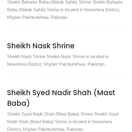
Sheikh Bahadur Baba (Abbak Sahib) Shrine Sheikh Bahadur
Baba (Abbak Sahib) Shrine is located in Nowshera District,
Khyber Pakhtunkhwa, Pakistan.
Sheikh Nask Shrine
Sheikh Nask Shrine Sheikh Nask Shrine is located in
Nowshera District, Khyber Pakhtunkhwa, Pakistan.
Sheikh Syed Nadir Shah (Mast
Baba)
Sheikh Syed Nadir Shah (Mast Baba) Shrine Sheikh Syed
Nadir Shah (Mast Baba) Shrine is located in Nowshera
District, Khyber Pakhtunkhwa, Pakistan.