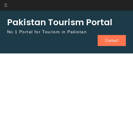
Skip to content
Pakistan Tourism Portal
No.1 Portal for Tourism in Pakistan
Contact