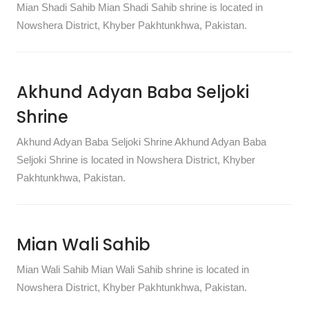
Mian Shadi Sahib Mian Shadi Sahib shrine is located in
Nowshera District, Khyber Pakhtunkhwa, Pakistan.
Akhund Adyan Baba Seljoki
Shrine
Akhund Adyan Baba Seljoki Shrine Akhund Adyan Baba
Seljoki Shrine is located in Nowshera District, Khyber
Pakhtunkhwa, Pakistan.
Mian Wali Sahib
Mian Wali Sahib Mian Wali Sahib shrine is located in
Nowshera District, Khyber Pakhtunkhwa, Pakistan.