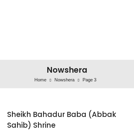
Nowshera
Home
Nowshera
Page 3
Sheikh Bahadur Baba (Abbak
Sahib) Shrine