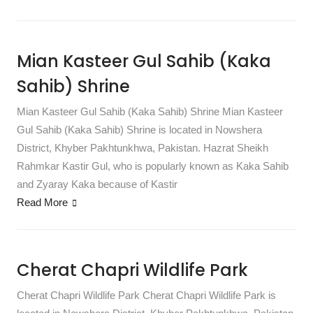
Mian Kasteer Gul Sahib (Kaka
Sahib) Shrine
Mian Kasteer Gul Sahib (Kaka Sahib) Shrine Mian Kasteer
Gul Sahib (Kaka Sahib) Shrine is located in Nowshera
District, Khyber Pakhtunkhwa, Pakistan. Hazrat Sheikh
Rahmkar Kastir Gul, who is popularly known as Kaka Sahib
and Zyaray Kaka because of Kastir
Read More
Cherat Chapri Wildlife Park
Cherat Chapri Wildlife Park Cherat Chapri Wildlife Park is