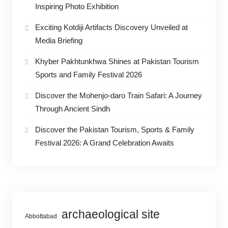
Inspiring Photo Exhibition
Exciting Kotdiji Artifacts Discovery Unveiled at
Media Briefing
Khyber Pakhtunkhwa Shines at Pakistan Tourism
Sports and Family Festival 2026
Discover the Mohenjo-daro Train Safari: A Journey
Through Ancient Sindh
Discover the Pakistan Tourism, Sports & Family
Festival 2026: A Grand Celebration Awaits
archaeological site
Abbottabad