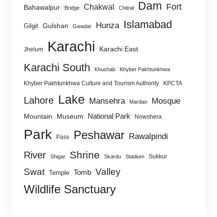
Dam
Fort
Chakwal
Bahawalpur
Bridge
Chitral
Islamabad
Hunza
Gulshan
Gilgit
Gwadar
Karachi
Karachi East
Jhelum
Karachi South
Khushab
Khyber Pakhtunkhwa
Khyber Pakhtunkhwa Culture and Tourism Authority
KPCTA
Lake
Lahore
Mansehra
Mosque
Mardan
National Park
Mountain
Museum
Nowshera
Park
Peshawar
Rawalpindi
Pass
Shrine
River
Sukkur
Shigar
Skardu
Stadium
Swat
Valley
Tomb
Temple
Wildlife Sanctuary