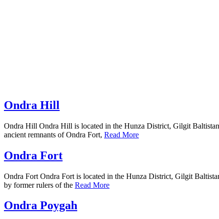
Ondra Hill
Ondra Hill Ondra Hill is located in the Hunza District, Gilgit Baltista
ancient remnants of Ondra Fort,
Read More
Ondra Fort
Ondra Fort Ondra Fort is located in the Hunza District, Gilgit Baltista
by former rulers of the
Read More
Ondra Poygah