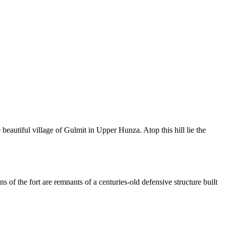
 beautiful village of Gulmit in Upper Hunza. Atop this hill lie the
 of the fort are remnants of a centuries-old defensive structure built