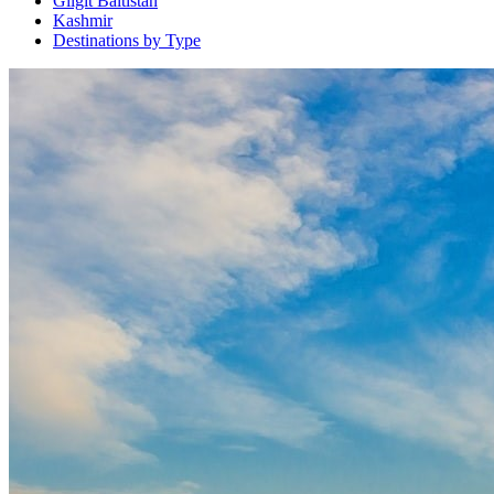
Gilgit Baltistan
Kashmir
Destinations by Type