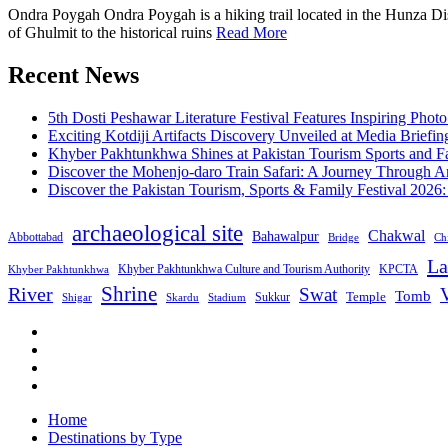
Ondra Poygah Ondra Poygah is a hiking trail located in the Hunza Distr
of Ghulmit to the historical ruins
Read More
Recent News
5th Dosti Peshawar Literature Festival Features Inspiring Photo
Exciting Kotdiji Artifacts Discovery Unveiled at Media Briefin
Khyber Pakhtunkhwa Shines at Pakistan Tourism Sports and Fa
Discover the Mohenjo-daro Train Safari: A Journey Through A
Discover the Pakistan Tourism, Sports & Family Festival 2026
archaeological site
Chakwal
Bahawalpur
Abbottabad
Bridge
Chi
La
Khyber Pakhtunkhwa Culture and Tourism Authority
KPCTA
Khyber Pakhtunkhwa
Shrine
River
Swat
V
Tomb
Temple
Sukkur
Shigar
Stadium
Skardu
Home
Destinations by Type