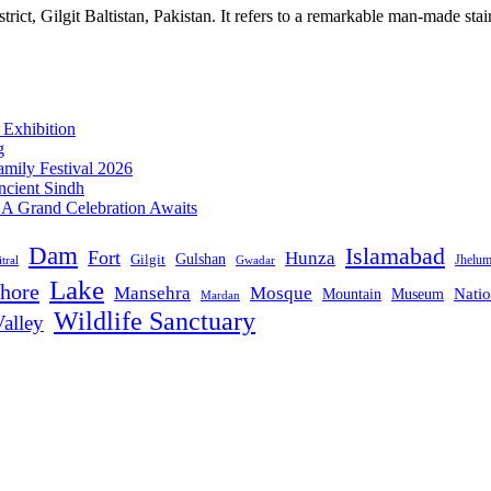
ict, Gilgit Baltistan, Pakistan. It refers to a remarkable man-made stair
 Exhibition
g
mily Festival 2026
ncient Sindh
: A Grand Celebration Awaits
Dam
Islamabad
Fort
Hunza
Gulshan
Gilgit
Jhelu
tral
Gwadar
Lake
hore
Mansehra
Mosque
Mountain
Natio
Museum
Mardan
Wildlife Sanctuary
alley