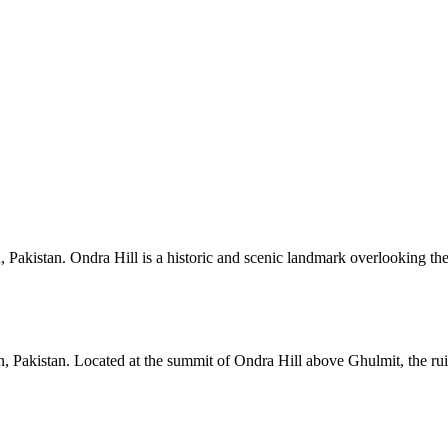
n, Pakistan. Ondra Hill is a historic and scenic landmark overlooking the
n, Pakistan. Located at the summit of Ondra Hill above Ghulmit, the ruins