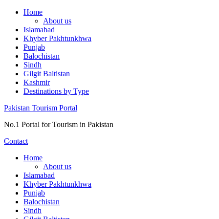
Skip
Home
to
About us
content
Islamabad
Khyber Pakhtunkhwa
Punjab
Balochistan
Sindh
Gilgit Baltistan
Kashmir
Destinations by Type
Pakistan Tourism Portal
No.1 Portal for Tourism in Pakistan
Contact
Home
About us
Islamabad
Khyber Pakhtunkhwa
Punjab
Balochistan
Sindh