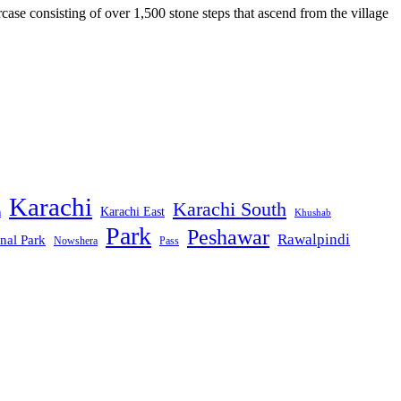
case consisting of over 1,500 stone steps that ascend from the village
Karachi
Karachi South
Karachi East
m
Khushab
Park
Peshawar
Rawalpindi
nal Park
Nowshera
Pass