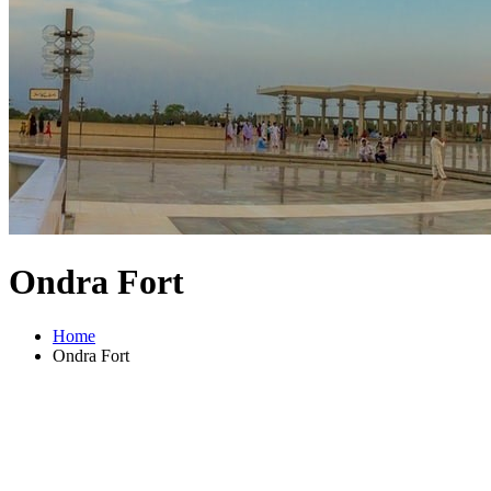
Ondra Fort
Home
Ondra Fort