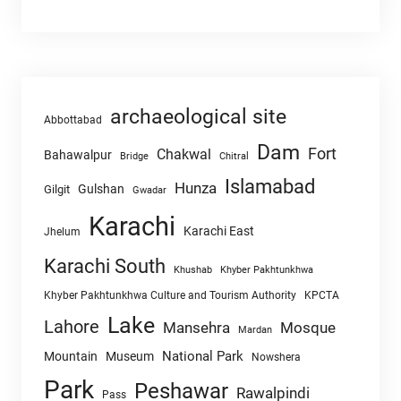
archaeological site
Abbottabad
Dam
Fort
Chakwal
Bahawalpur
Chitral
Bridge
Islamabad
Hunza
Gulshan
Gilgit
Gwadar
Karachi
Karachi East
Jhelum
Karachi South
Khushab
Khyber Pakhtunkhwa
Khyber Pakhtunkhwa Culture and Tourism Authority
KPCTA
Lake
Lahore
Mansehra
Mosque
Mardan
National Park
Mountain
Museum
Nowshera
Park
Peshawar
Rawalpindi
Pass