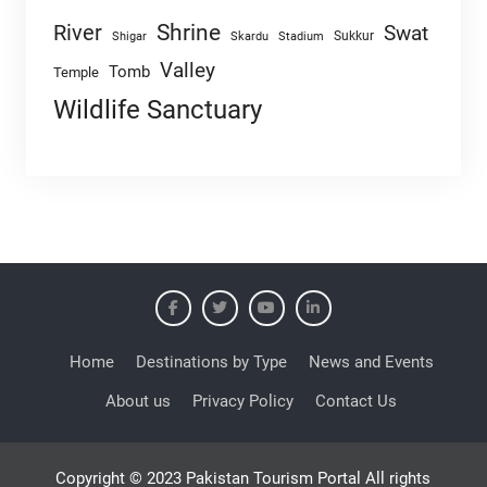
Shrine
River
Swat
Sukkur
Shigar
Skardu
Stadium
Valley
Tomb
Temple
Wildlife Sanctuary
Home
Destinations by Type
News and Events
About us
Privacy Policy
Contact Us
Copyright © 2023 Pakistan Tourism Portal All rights