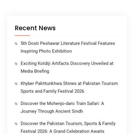
Recent News
5th Dosti Peshawar Literature Festival Features
Inspiring Photo Exhibition
Exciting Kotdiji Artifacts Discovery Unveiled at
Media Briefing
Khyber Pakhtunkhwa Shines at Pakistan Tourism
Sports and Family Festival 2026
Discover the Mohenjo-daro Train Safari: A
Journey Through Ancient Sindh
Discover the Pakistan Tourism, Sports & Family
Festival 2026: A Grand Celebration Awaits