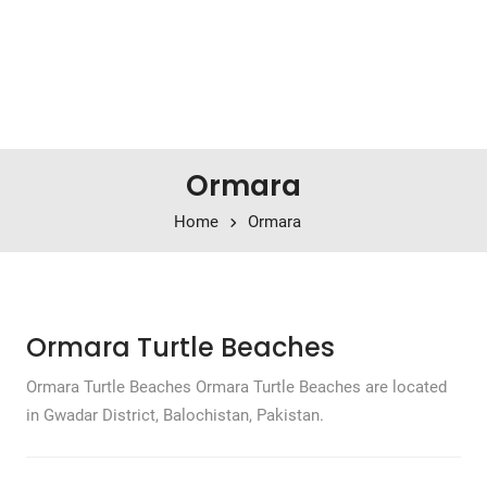
Ormara
Home
Ormara
Ormara Turtle Beaches
Ormara Turtle Beaches Ormara Turtle Beaches are located
in Gwadar District, Balochistan, Pakistan.