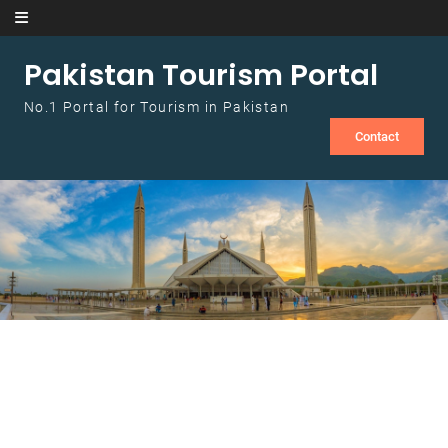
Skip to content
Pakistan Tourism Portal
No.1 Portal for Tourism in Pakistan
Contact