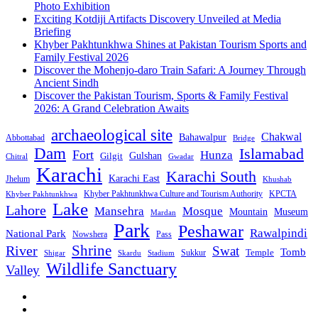
Photo Exhibition
Exciting Kotdiji Artifacts Discovery Unveiled at Media
Briefing
Khyber Pakhtunkhwa Shines at Pakistan Tourism Sports and
Family Festival 2026
Discover the Mohenjo-daro Train Safari: A Journey Through
Ancient Sindh
Discover the Pakistan Tourism, Sports & Family Festival
2026: A Grand Celebration Awaits
archaeological site
Chakwal
Bahawalpur
Abbottabad
Bridge
Dam
Islamabad
Fort
Hunza
Gulshan
Gilgit
Chitral
Gwadar
Karachi
Karachi South
Karachi East
Jhelum
Khushab
Khyber Pakhtunkhwa Culture and Tourism Authority
KPCTA
Khyber Pakhtunkhwa
Lake
Lahore
Mansehra
Mosque
Mountain
Museum
Mardan
Park
Peshawar
Rawalpindi
National Park
Nowshera
Pass
Shrine
River
Swat
Tomb
Temple
Sukkur
Shigar
Stadium
Skardu
Wildlife Sanctuary
Valley