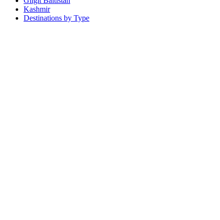
Gilgit Baltistan
Kashmir
Destinations by Type