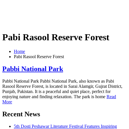
Pabi Rasool Reserve Forest
Home
Pabi Rasool Reserve Forest
Pabbi National Park
Pabbi National Park Pabbi National Park, also known as Pabi
Rasool Reserve Forest, is located in Sarai Alamgir, Gujrat District,
Punjab, Pakistan. It is a peaceful and quiet place, perfect for
enjoying nature and finding relaxation. The park is home
Read
More
Recent News
5th Dosti Peshawar Literature Festival Features Inspiring