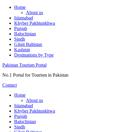
Skip
Home
to
About us
content
Islamabad
Khyber Pakhtunkhwa
Punjab
Balochistan
Sindh
Gilgit Baltistan
Kashmir
Destinations by Type
Pakistan Tourism Portal
No.1 Portal for Tourism in Pakistan
Contact
Home
About us
Islamabad
Khyber Pakhtunkhwa
Punjab
Balochistan
Sindh