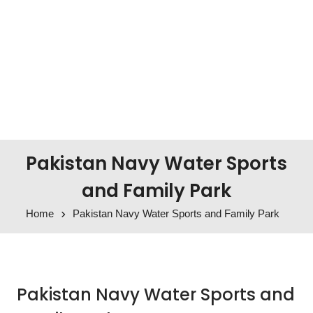
Pakistan Navy Water Sports
and Family Park
Home
Pakistan Navy Water Sports and Family Park
Pakistan Navy Water Sports and