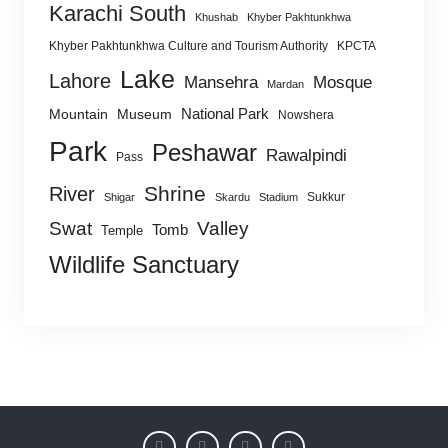
Karachi South
Khushab
Khyber Pakhtunkhwa
Khyber Pakhtunkhwa Culture and Tourism Authority
KPCTA
Lake
Lahore
Mansehra
Mosque
Mardan
National Park
Mountain
Museum
Nowshera
Park
Peshawar
Rawalpindi
Pass
Shrine
River
Sukkur
Shigar
Skardu
Stadium
Swat
Valley
Tomb
Temple
Wildlife Sanctuary