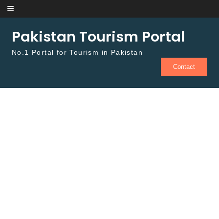
Skip to content
Pakistan Tourism Portal
No.1 Portal for Tourism in Pakistan
Contact