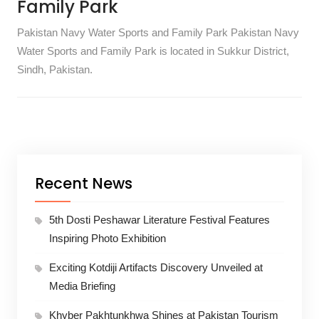
Family Park
Pakistan Navy Water Sports and Family Park Pakistan Navy
Water Sports and Family Park is located in Sukkur District,
Sindh, Pakistan.
Recent News
5th Dosti Peshawar Literature Festival Features
Inspiring Photo Exhibition
Exciting Kotdiji Artifacts Discovery Unveiled at
Media Briefing
Khyber Pakhtunkhwa Shines at Pakistan Tourism