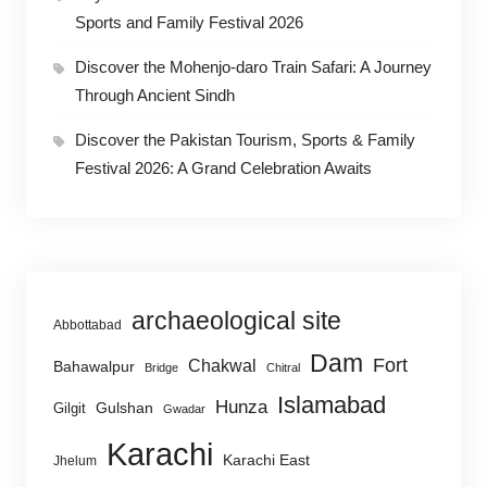
Sports and Family Festival 2026
Discover the Mohenjo-daro Train Safari: A Journey
Through Ancient Sindh
Discover the Pakistan Tourism, Sports & Family
Festival 2026: A Grand Celebration Awaits
archaeological site
Abbottabad
Dam
Fort
Chakwal
Bahawalpur
Bridge
Chitral
Islamabad
Hunza
Gulshan
Gilgit
Gwadar
Karachi
Karachi East
Jhelum