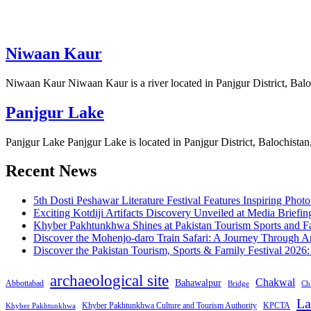
Niwaan Kaur
Niwaan Kaur Niwaan Kaur is a river located in Panjgur District, Balo
Panjgur Lake
Panjgur Lake Panjgur Lake is located in Panjgur District, Balochistan
Recent News
5th Dosti Peshawar Literature Festival Features Inspiring Photo
Exciting Kotdiji Artifacts Discovery Unveiled at Media Briefin
Khyber Pakhtunkhwa Shines at Pakistan Tourism Sports and Fa
Discover the Mohenjo-daro Train Safari: A Journey Through A
Discover the Pakistan Tourism, Sports & Family Festival 2026
archaeological site
Chakwal
Bahawalpur
Abbottabad
Bridge
Chi
La
Khyber Pakhtunkhwa Culture and Tourism Authority
KPCTA
Khyber Pakhtunkhwa