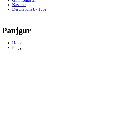
Gilgit Baltistan
Kashmir
Destinations by Type
Panjgur
Home
Panjgur