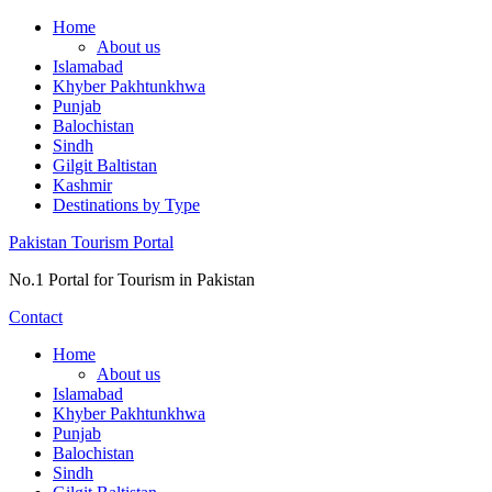
Skip
Home
to
About us
content
Islamabad
Khyber Pakhtunkhwa
Punjab
Balochistan
Sindh
Gilgit Baltistan
Kashmir
Destinations by Type
Pakistan Tourism Portal
No.1 Portal for Tourism in Pakistan
Contact
Home
About us
Islamabad
Khyber Pakhtunkhwa
Punjab
Balochistan
Sindh