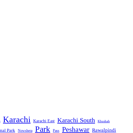
Karachi
Karachi South
Karachi East
m
Khushab
Park
Peshawar
Rawalpindi
nal Park
Nowshera
Pass