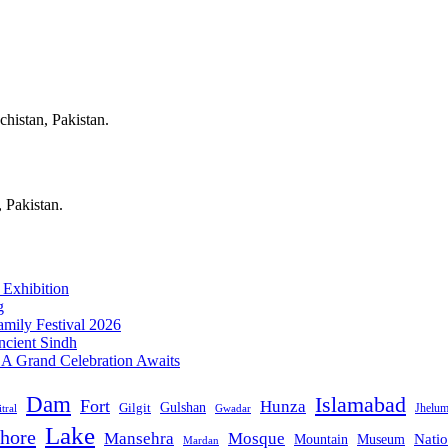
chistan, Pakistan.
, Pakistan.
 Exhibition
g
mily Festival 2026
ncient Sindh
: A Grand Celebration Awaits
Dam
Islamabad
Fort
Hunza
Gulshan
Gilgit
Jhelu
tral
Gwadar
Lake
hore
Mansehra
Mosque
Mountain
Natio
Museum
Mardan