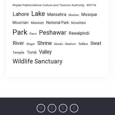
Khyber Pakhtunkhwa Culture and Tourism Authority
KPCTA
Lake
Lahore
Mansehra
Mosque
Mardan
National Park
Mountain
Museum
Nowshera
Park
Peshawar
Rawalpindi
Pass
Shrine
River
Swat
Sukkur
Shigar
Skardu
Stadium
Valley
Tomb
Temple
Wildlife Sanctuary