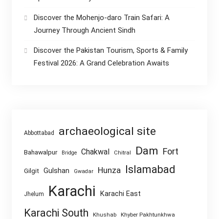
Discover the Mohenjo-daro Train Safari: A
Journey Through Ancient Sindh
Discover the Pakistan Tourism, Sports & Family
Festival 2026: A Grand Celebration Awaits
archaeological site
Abbottabad
Dam
Fort
Chakwal
Bahawalpur
Chitral
Bridge
Islamabad
Hunza
Gulshan
Gilgit
Gwadar
Karachi
Karachi East
Jhelum
Karachi South
Khushab
Khyber Pakhtunkhwa