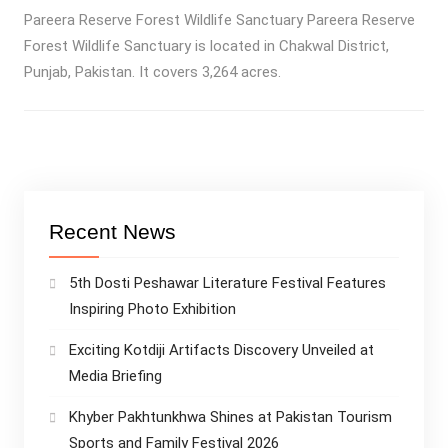
Pareera Reserve Forest Wildlife Sanctuary Pareera Reserve
Forest Wildlife Sanctuary is located in Chakwal District,
Punjab, Pakistan. It covers 3,264 acres.
Recent News
5th Dosti Peshawar Literature Festival Features
Inspiring Photo Exhibition
Exciting Kotdiji Artifacts Discovery Unveiled at
Media Briefing
Khyber Pakhtunkhwa Shines at Pakistan Tourism
Sports and Family Festival 2026