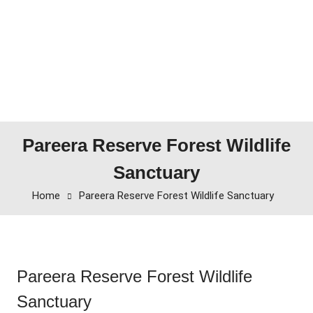
Pareera Reserve Forest Wildlife
Sanctuary
Home
Pareera Reserve Forest Wildlife Sanctuary
Pareera Reserve Forest Wildlife
Sanctuary