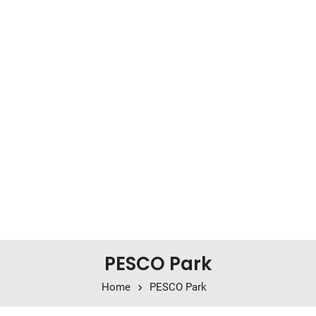
PESCO Park
Home
PESCO Park