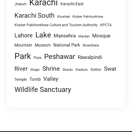
Karachi
Karachi East
Jhelum
Karachi South
Khushab
Khyber Pakhtunkhwa
Khyber Pakhtunkhwa Culture and Tourism Authority
KPCTA
Lake
Lahore
Mansehra
Mosque
Mardan
National Park
Mountain
Museum
Nowshera
Park
Peshawar
Rawalpindi
Pass
Shrine
River
Swat
Sukkur
Shigar
Skardu
Stadium
Valley
Tomb
Temple
Wildlife Sanctuary