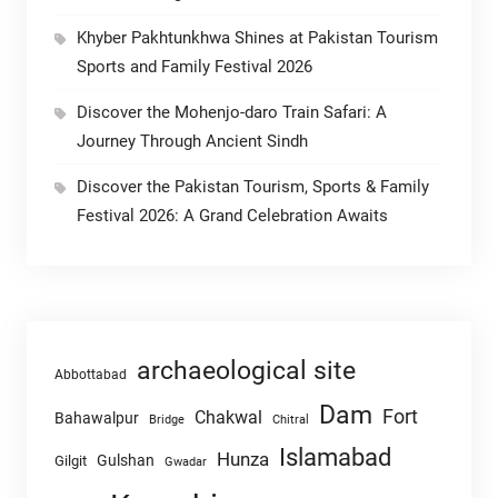
Khyber Pakhtunkhwa Shines at Pakistan Tourism
Sports and Family Festival 2026
Discover the Mohenjo-daro Train Safari: A
Journey Through Ancient Sindh
Discover the Pakistan Tourism, Sports & Family
Festival 2026: A Grand Celebration Awaits
archaeological site
Abbottabad
Dam
Fort
Chakwal
Bahawalpur
Chitral
Bridge
Islamabad
Hunza
Gulshan
Gilgit
Gwadar