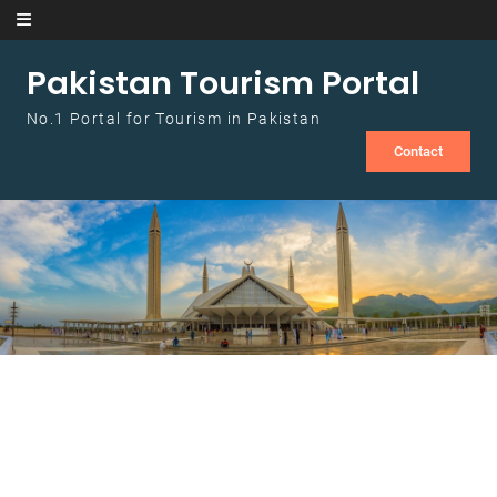
Skip to content
Pakistan Tourism Portal
No.1 Portal for Tourism in Pakistan
Contact