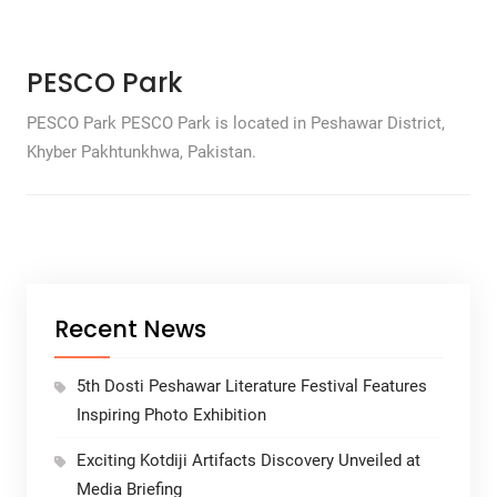
PESCO Park
PESCO Park PESCO Park is located in Peshawar District,
Khyber Pakhtunkhwa, Pakistan.
Recent News
5th Dosti Peshawar Literature Festival Features
Inspiring Photo Exhibition
Exciting Kotdiji Artifacts Discovery Unveiled at
Media Briefing