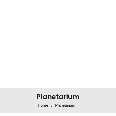
Planetarium
Home
Planetarium