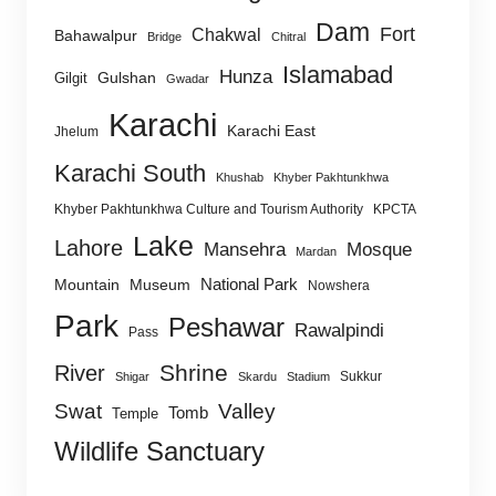
Dam
Fort
Chakwal
Bahawalpur
Bridge
Chitral
Islamabad
Hunza
Gulshan
Gilgit
Gwadar
Karachi
Karachi East
Jhelum
Karachi South
Khushab
Khyber Pakhtunkhwa
Khyber Pakhtunkhwa Culture and Tourism Authority
KPCTA
Lake
Lahore
Mansehra
Mosque
Mardan
National Park
Mountain
Museum
Nowshera
Park
Peshawar
Rawalpindi
Pass
Shrine
River
Sukkur
Shigar
Skardu
Stadium
Swat
Valley
Tomb
Temple
Wildlife Sanctuary