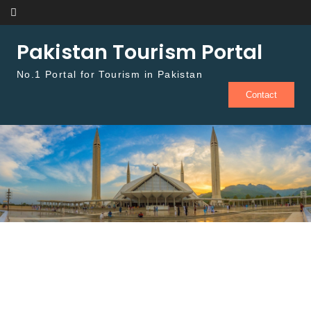
Skip to content
Pakistan Tourism Portal
No.1 Portal for Tourism in Pakistan
Contact