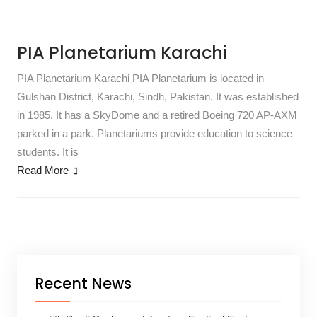
PIA Planetarium Karachi
PIA Planetarium Karachi PIA Planetarium is located in
Gulshan District, Karachi, Sindh, Pakistan. It was established
in 1985. It has a SkyDome and a retired Boeing 720 AP-AXM
parked in a park. Planetariums provide education to science
students. It is
Read More
Recent News