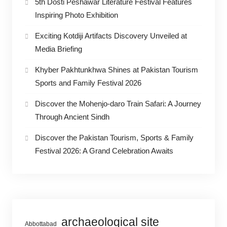
5th Dosti Peshawar Literature Festival Features
Inspiring Photo Exhibition
Exciting Kotdiji Artifacts Discovery Unveiled at
Media Briefing
Khyber Pakhtunkhwa Shines at Pakistan Tourism
Sports and Family Festival 2026
Discover the Mohenjo-daro Train Safari: A Journey
Through Ancient Sindh
Discover the Pakistan Tourism, Sports & Family
Festival 2026: A Grand Celebration Awaits
archaeological site
Abbottabad