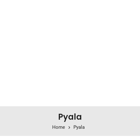
Pyala
Home
Pyala