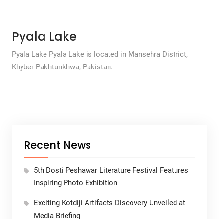
Pyala Lake
Pyala Lake Pyala Lake is located in Mansehra District,
Khyber Pakhtunkhwa, Pakistan.
Recent News
5th Dosti Peshawar Literature Festival Features
Inspiring Photo Exhibition
Exciting Kotdiji Artifacts Discovery Unveiled at
Media Briefing