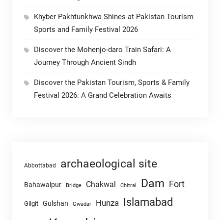
Khyber Pakhtunkhwa Shines at Pakistan Tourism
Sports and Family Festival 2026
Discover the Mohenjo-daro Train Safari: A
Journey Through Ancient Sindh
Discover the Pakistan Tourism, Sports & Family
Festival 2026: A Grand Celebration Awaits
archaeological site
Abbottabad
Dam
Fort
Chakwal
Bahawalpur
Chitral
Bridge
Islamabad
Hunza
Gulshan
Gilgit
Gwadar