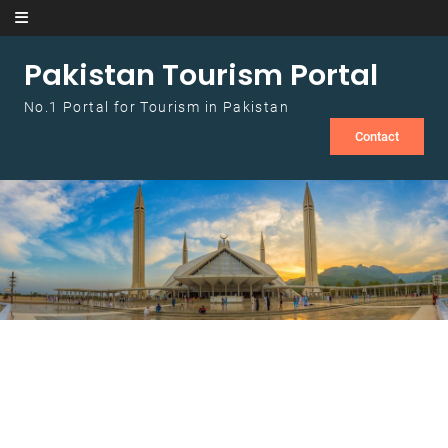
Skip to content
Pakistan Tourism Portal
No.1 Portal for Tourism in Pakistan
Contact