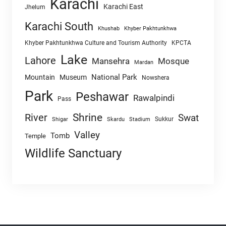
Karachi
Karachi East
Jhelum
Karachi South
Khushab
Khyber Pakhtunkhwa
Khyber Pakhtunkhwa Culture and Tourism Authority
KPCTA
Lake
Lahore
Mansehra
Mosque
Mardan
National Park
Mountain
Museum
Nowshera
Park
Peshawar
Rawalpindi
Pass
Shrine
River
Swat
Sukkur
Shigar
Skardu
Stadium
Valley
Tomb
Temple
Wildlife Sanctuary