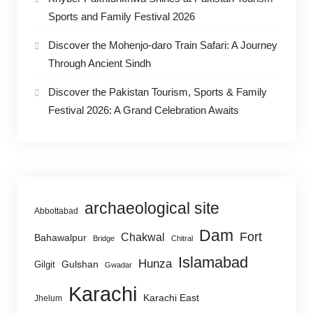
Sports and Family Festival 2026
Discover the Mohenjo-daro Train Safari: A Journey
Through Ancient Sindh
Discover the Pakistan Tourism, Sports & Family
Festival 2026: A Grand Celebration Awaits
archaeological site
Abbottabad
Dam
Fort
Chakwal
Bahawalpur
Bridge
Chitral
Islamabad
Hunza
Gulshan
Gilgit
Gwadar
Karachi
Karachi East
Jhelum