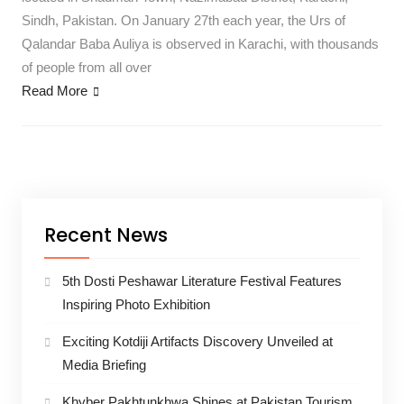
Sindh, Pakistan. On January 27th each year, the Urs of
Qalandar Baba Auliya is observed in Karachi, with thousands
of people from all over
Read More
Recent News
5th Dosti Peshawar Literature Festival Features
Inspiring Photo Exhibition
Exciting Kotdiji Artifacts Discovery Unveiled at
Media Briefing
Khyber Pakhtunkhwa Shines at Pakistan Tourism