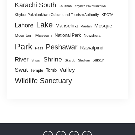
Karachi South
Khushab
Khyber Pakhtunkhwa
Khyber Pakhtunkhwa Culture and Tourism Authority
KPCTA
Lake
Lahore
Mansehra
Mosque
Mardan
National Park
Mountain
Museum
Nowshera
Park
Peshawar
Rawalpindi
Pass
Shrine
River
Sukkur
Shigar
Skardu
Stadium
Swat
Valley
Tomb
Temple
Wildlife Sanctuary