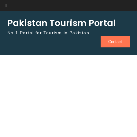
Skip to content
Pakistan Tourism Portal
No.1 Portal for Tourism in Pakistan
Contact