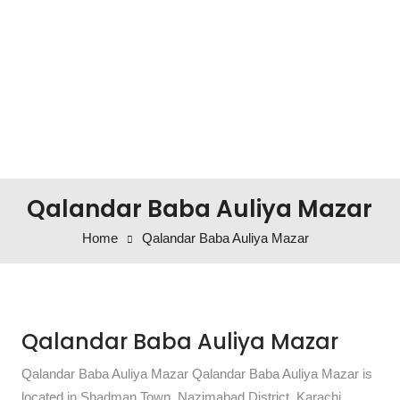
Qalandar Baba Auliya Mazar
Home
Qalandar Baba Auliya Mazar
Qalandar Baba Auliya Mazar
Qalandar Baba Auliya Mazar Qalandar Baba Auliya Mazar is
located in Shadman Town, Nazimabad District, Karachi,