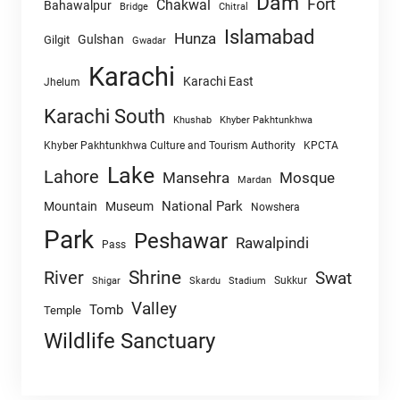
Dam
Fort
Chakwal
Bahawalpur
Chitral
Bridge
Islamabad
Hunza
Gulshan
Gilgit
Gwadar
Karachi
Karachi East
Jhelum
Karachi South
Khushab
Khyber Pakhtunkhwa
Khyber Pakhtunkhwa Culture and Tourism Authority
KPCTA
Lake
Lahore
Mansehra
Mosque
Mardan
National Park
Mountain
Museum
Nowshera
Park
Peshawar
Rawalpindi
Pass
Shrine
River
Swat
Sukkur
Shigar
Skardu
Stadium
Valley
Tomb
Temple
Wildlife Sanctuary