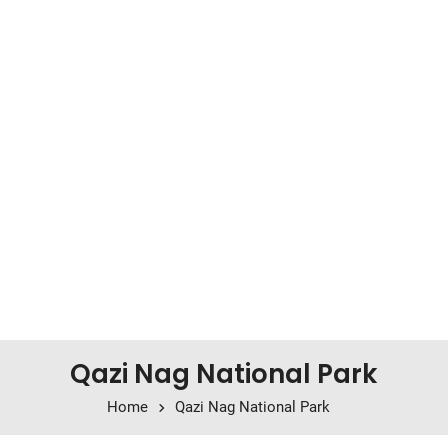
Qazi Nag National Park
Home
Qazi Nag National Park