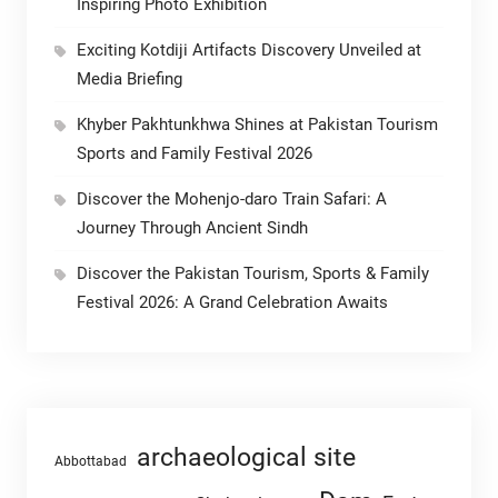
Inspiring Photo Exhibition
Exciting Kotdiji Artifacts Discovery Unveiled at
Media Briefing
Khyber Pakhtunkhwa Shines at Pakistan Tourism
Sports and Family Festival 2026
Discover the Mohenjo-daro Train Safari: A
Journey Through Ancient Sindh
Discover the Pakistan Tourism, Sports & Family
Festival 2026: A Grand Celebration Awaits
archaeological site
Abbottabad