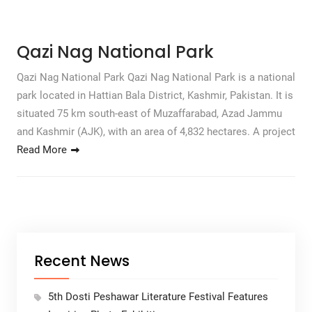
Qazi Nag National Park
Qazi Nag National Park Qazi Nag National Park is a national
park located in Hattian Bala District, Kashmir, Pakistan. It is
situated 75 km south-east of Muzaffarabad, Azad Jammu
and Kashmir (AJK), with an area of ​​4,832 hectares. A project
Read More
Recent News
5th Dosti Peshawar Literature Festival Features