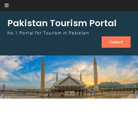
Skip to content
Pakistan Tourism Portal
No.1 Portal for Tourism in Pakistan
Contact