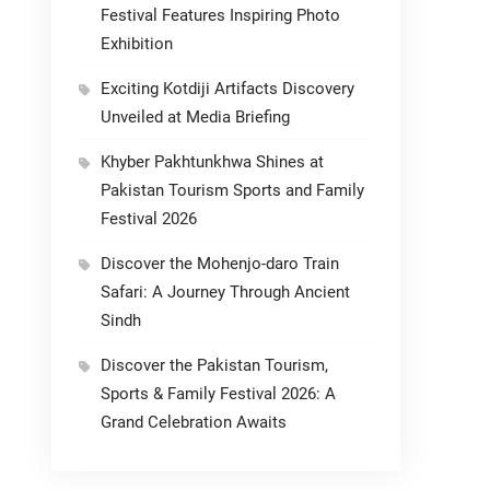
Festival Features Inspiring Photo
Exhibition
Exciting Kotdiji Artifacts Discovery
Unveiled at Media Briefing
Khyber Pakhtunkhwa Shines at
Pakistan Tourism Sports and Family
Festival 2026
Discover the Mohenjo-daro Train
Safari: A Journey Through Ancient
Sindh
Discover the Pakistan Tourism,
Sports & Family Festival 2026: A
Grand Celebration Awaits