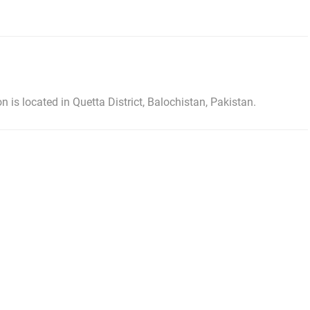
 is located in Quetta District, Balochistan, Pakistan.