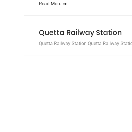
Read More
Quetta Railway Station
Quetta Railway Station Quetta Railway Station