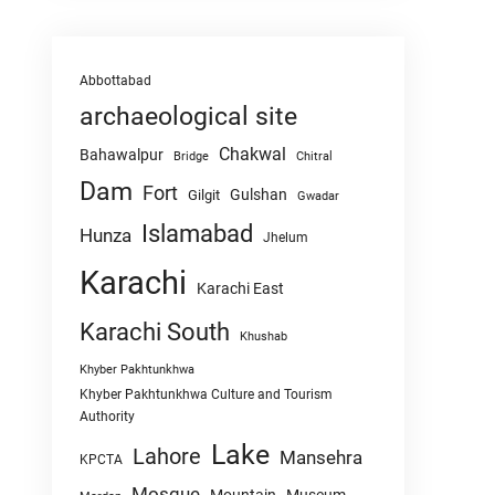
Abbottabad
archaeological site
Chakwal
Bahawalpur
Chitral
Bridge
Dam
Fort
Gulshan
Gilgit
Gwadar
Islamabad
Hunza
Jhelum
Karachi
Karachi East
Karachi South
Khushab
Khyber Pakhtunkhwa
Khyber Pakhtunkhwa Culture and Tourism
Authority
Lake
Lahore
Mansehra
KPCTA
Mosque