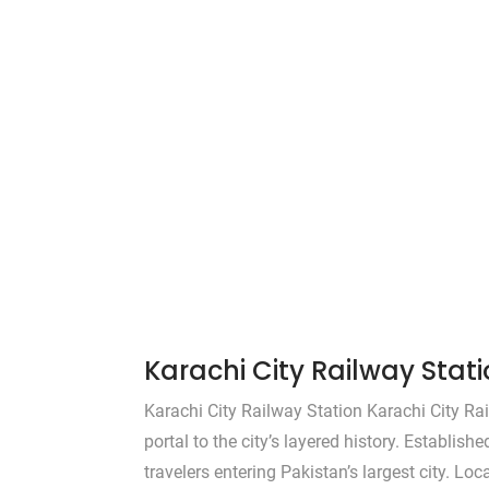
Karachi City Railway Stat
Karachi City Railway Station Karachi City Rai
portal to the city’s layered history. Establish
travelers entering Pakistan’s largest city. Loc