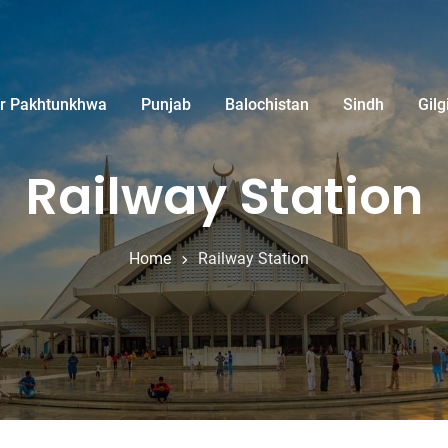
r Pakhtunkhwa
Punjab
Balochistan
Sindh
Gilg
Railway Station
Home
Railway Station