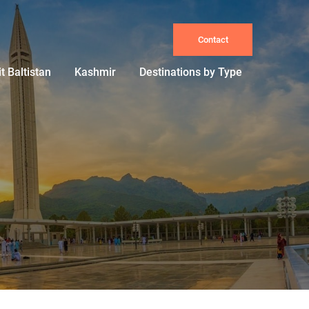
Contact
it Baltistan
Kashmir
Destinations by Type