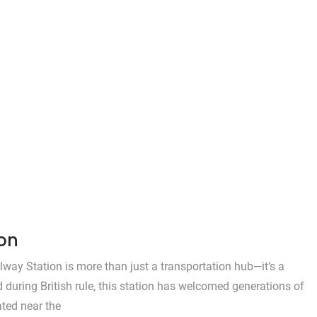
ion
lway Station is more than just a transportation hub—it’s a
ed during British rule, this station has welcomed generations of
ated near the