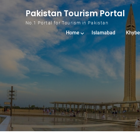
Skip to content
Pakistan Tourism Portal
No.1 Portal for Tourism in Pakistan
Home
Islamabad
Khybe