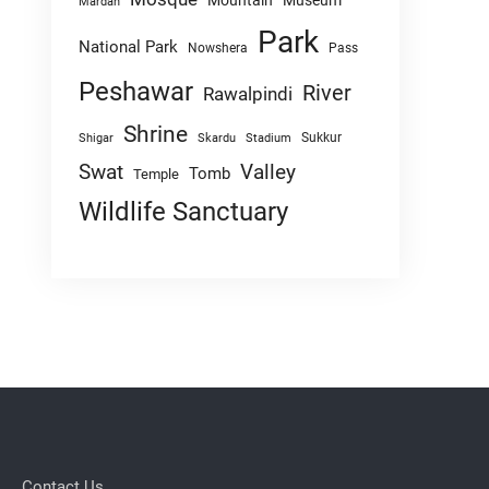
Mountain
Museum
Mardan
Park
National Park
Nowshera
Pass
Peshawar
River
Rawalpindi
Shrine
Sukkur
Shigar
Skardu
Stadium
Swat
Valley
Tomb
Temple
Wildlife Sanctuary
Contact Us