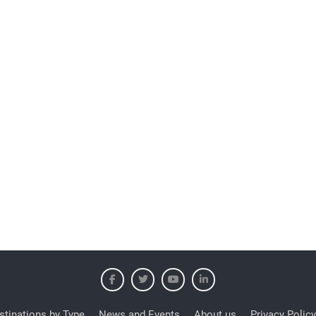
stinations by Type
News and Events
About us
Privacy Policy