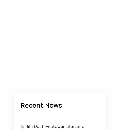
Recent News
5th Dosti Peshawar Literature