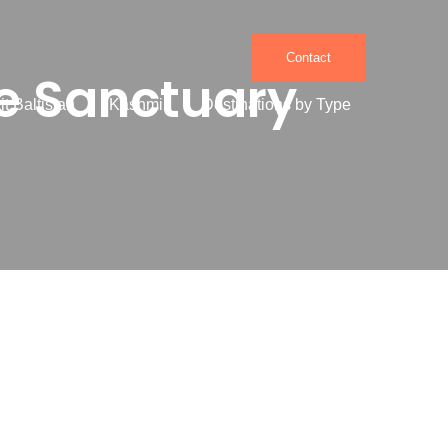
Contact
fe Sanctuary
it Baltistan
Kashmir
Destinations by Type