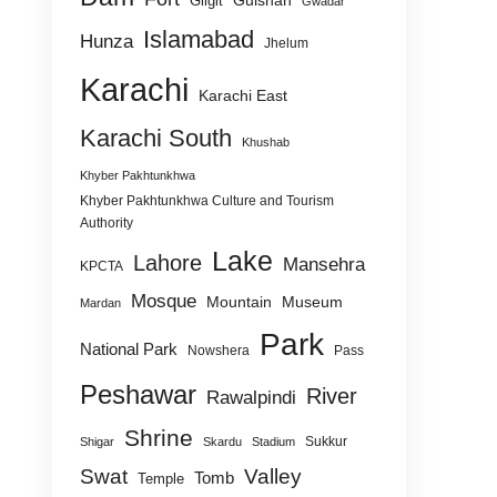
Gulshan
Gilgit
Gwadar
Islamabad
Hunza
Jhelum
Karachi
Karachi East
Karachi South
Khushab
Khyber Pakhtunkhwa
Khyber Pakhtunkhwa Culture and Tourism
Authority
Lake
Lahore
Mansehra
KPCTA
Mosque
Mountain
Museum
Mardan
Park
National Park
Nowshera
Pass
Peshawar
River
Rawalpindi
Shrine
Sukkur
Shigar
Skardu
Stadium
Swat
Valley
Tomb
Temple