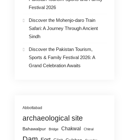
Festival 2026
Discover the Mohenjo-daro Train
Safari: A Journey Through Ancient
Sindh
Discover the Pakistan Tourism,
Sports & Family Festival 2026: A
Grand Celebration Awaits
Abbottabad
archaeological site
Chakwal
Bahawalpur
Bridge
Chitral
Dam
Fort