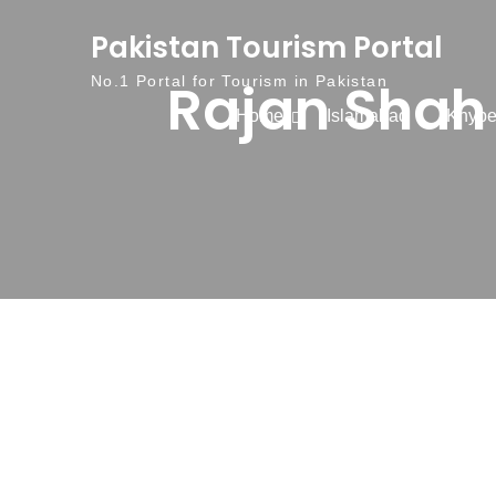
Skip to content
Pakistan Tourism Portal
Rajan Shah 
No.1 Portal for Tourism in Pakistan
Home
Islamabad
Khybe