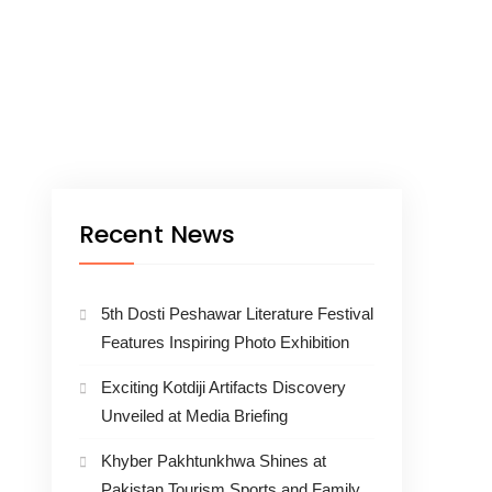
Recent News
5th Dosti Peshawar Literature Festival
Features Inspiring Photo Exhibition
Exciting Kotdiji Artifacts Discovery
Unveiled at Media Briefing
Khyber Pakhtunkhwa Shines at
Pakistan Tourism Sports and Family