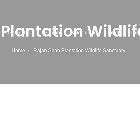
Plantation Wildli
r Pakhtunkhwa
Punjab
Balochistan
Sindh
Gilg
Home
Rajan Shah Plantation Wildlife Sanctuary