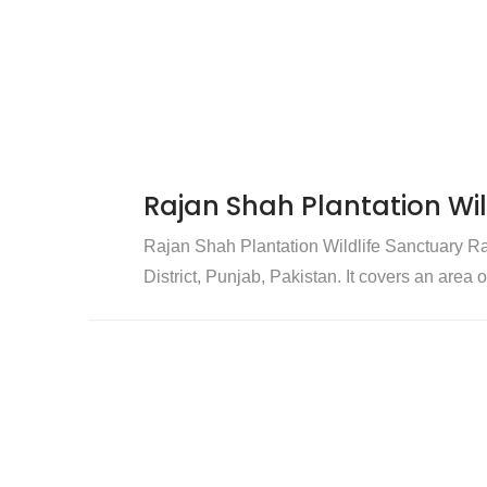
Rajan Shah Plantation Wil
Rajan Shah Plantation Wildlife Sanctuary Ra
District, Punjab, Pakistan. It covers an area 