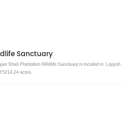
dlife Sanctuary
jan Shah Plantation Wildlife Sanctuary is located in Layyah
of 5214.24 acres.