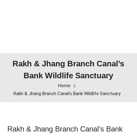
Rakh & Jhang Branch Canal’s
Bank Wildlife Sanctuary
Home
Rakh & Jhang Branch Canal’s Bank Wildlife Sanctuary
Rakh & Jhang Branch Canal’s Bank