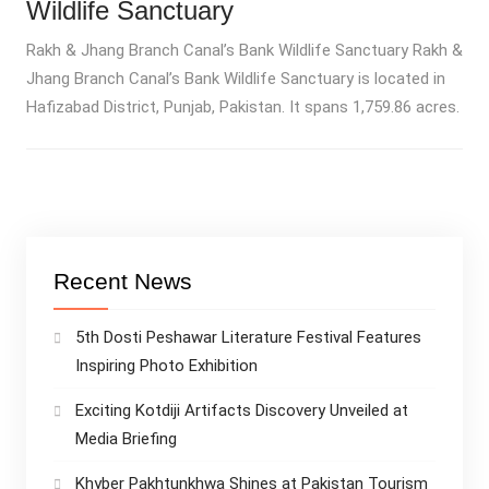
Wildlife Sanctuary
Rakh & Jhang Branch Canal’s Bank Wildlife Sanctuary Rakh &
Jhang Branch Canal’s Bank Wildlife Sanctuary is located in
Hafizabad District, Punjab, Pakistan. It spans 1,759.86 acres.
Recent News
5th Dosti Peshawar Literature Festival Features
Inspiring Photo Exhibition
Exciting Kotdiji Artifacts Discovery Unveiled at
Media Briefing
Khyber Pakhtunkhwa Shines at Pakistan Tourism