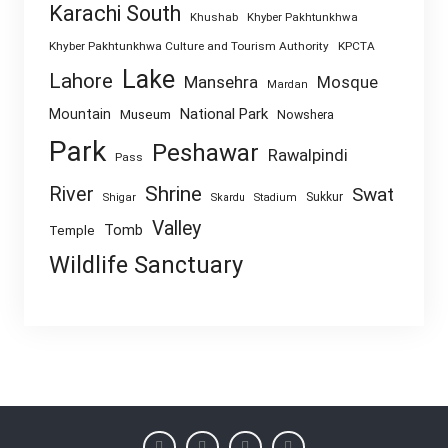
Karachi South
Khushab
Khyber Pakhtunkhwa
Khyber Pakhtunkhwa Culture and Tourism Authority
KPCTA
Lake
Lahore
Mansehra
Mosque
Mardan
National Park
Mountain
Museum
Nowshera
Park
Peshawar
Rawalpindi
Pass
Shrine
River
Swat
Sukkur
Shigar
Skardu
Stadium
Valley
Tomb
Temple
Wildlife Sanctuary