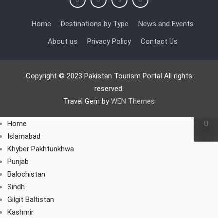
Home
Destinations by Type
News and Events
About us
Privacy Policy
Contact Us
Copyright © 2023 Pakistan Tourism Portal All rights
reserved.
Travel Gem by
WEN Themes
Home
Islamabad
Khyber Pakhtunkhwa
Punjab
Balochistan
Sindh
Gilgit Baltistan
Kashmir