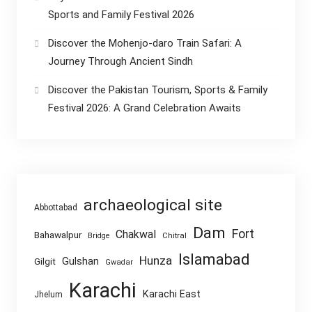
Sports and Family Festival 2026
Discover the Mohenjo-daro Train Safari: A
Journey Through Ancient Sindh
Discover the Pakistan Tourism, Sports & Family
Festival 2026: A Grand Celebration Awaits
archaeological site
Abbottabad
Dam
Fort
Chakwal
Bahawalpur
Chitral
Bridge
Islamabad
Hunza
Gulshan
Gilgit
Gwadar
Karachi
Karachi East
Jhelum