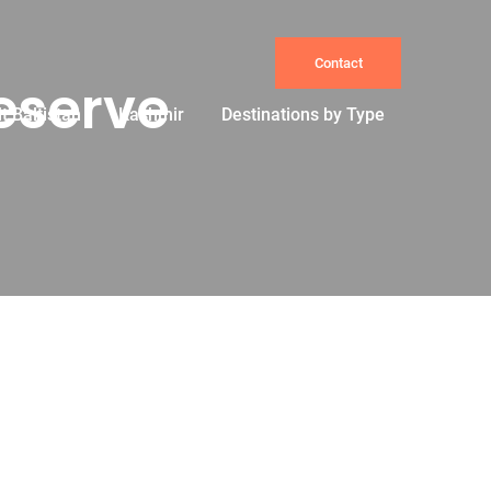
Contact
eserve
it Baltistan
Kashmir
Destinations by Type