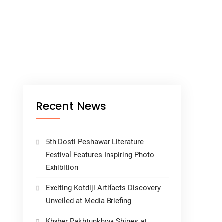
Recent News
5th Dosti Peshawar Literature
Festival Features Inspiring Photo
Exhibition
Exciting Kotdiji Artifacts Discovery
Unveiled at Media Briefing
Khyber Pakhtunkhwa Shines at