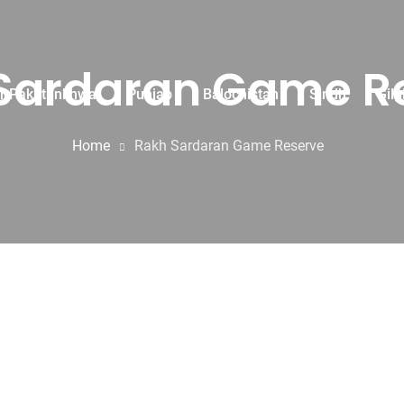
Sardaran Game R
r Pakhtunkhwa
Punjab
Balochistan
Sindh
Gilg
Home
Rakh Sardaran Game Reserve