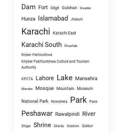
Dam
Fort
Gulshan
Gilgit
Gwadar
Islamabad
Hunza
Jhelum
Karachi
Karachi East
Karachi South
Khushab
Khyber Pakhtunkhwa
Khyber Pakhtunkhwa Culture and Tourism
Authority
Lake
Lahore
Mansehra
KPCTA
Mosque
Mountain
Museum
Mardan
Park
National Park
Nowshera
Pass
Peshawar
River
Rawalpindi
Shrine
Sukkur
Shigar
Skardu
Stadium