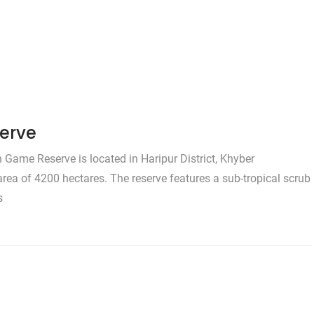
erve
ame Reserve is located in Haripur District, Khyber
area of 4200 hectares. The reserve features a sub-tropical scrub
s