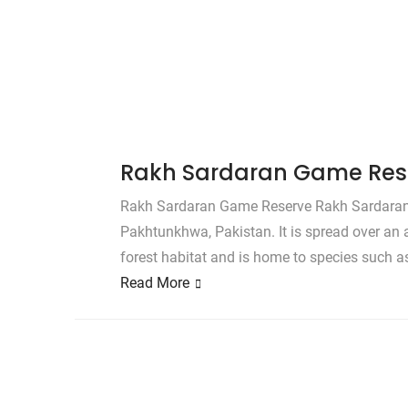
Rakh Sardaran Game Res
Rakh Sardaran Game Reserve Rakh Sardaran G
Pakhtunkhwa, Pakistan. It is spread over an 
forest habitat and is home to species such a
Read More