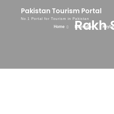
Skip to content
Pakistan Tourism Portal
Rakh 
No.1 Portal for Tourism in Pakistan
Home
Islamabad
Khybe