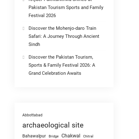
Pakistan Tourism Sports and Family
Festival 2026
Discover the Mohenjo-daro Train
Safari: A Journey Through Ancient
Sindh
Discover the Pakistan Tourism,
Sports & Family Festival 2026: A
Grand Celebration Awaits
Abbottabad
archaeological site
Chakwal
Bahawalpur
Chitral
Bridge