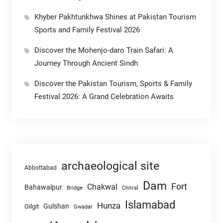
Khyber Pakhtunkhwa Shines at Pakistan Tourism
Sports and Family Festival 2026
Discover the Mohenjo-daro Train Safari: A
Journey Through Ancient Sindh
Discover the Pakistan Tourism, Sports & Family
Festival 2026: A Grand Celebration Awaits
archaeological site
Abbottabad
Dam
Fort
Chakwal
Bahawalpur
Chitral
Bridge
Islamabad
Hunza
Gulshan
Gilgit
Gwadar