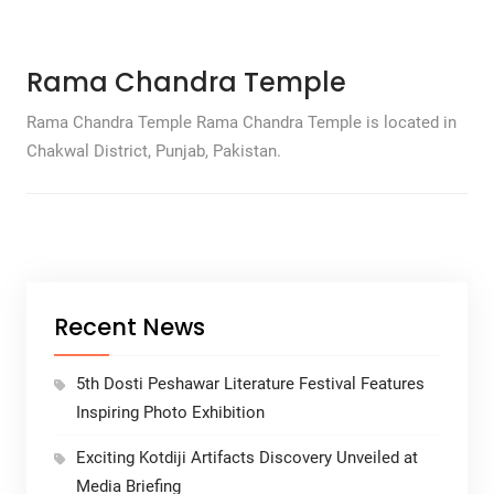
Rama Chandra Temple
Rama Chandra Temple Rama Chandra Temple is located in
Chakwal District, Punjab, Pakistan.
Recent News
5th Dosti Peshawar Literature Festival Features
Inspiring Photo Exhibition
Exciting Kotdiji Artifacts Discovery Unveiled at
Media Briefing