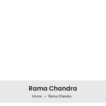
Rama Chandra
Home
Rama Chandra