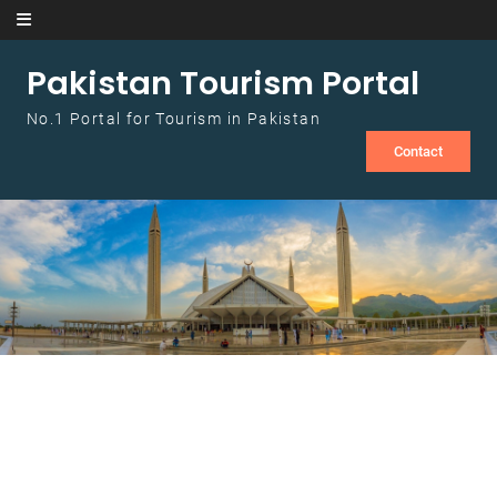
Skip to content
Pakistan Tourism Portal
No.1 Portal for Tourism in Pakistan
Contact