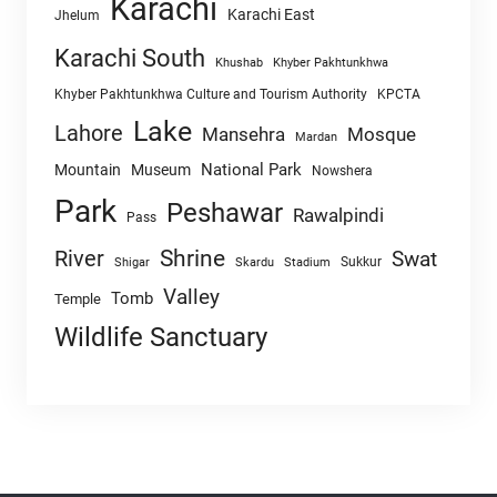
Karachi
Karachi East
Jhelum
Karachi South
Khushab
Khyber Pakhtunkhwa
Khyber Pakhtunkhwa Culture and Tourism Authority
KPCTA
Lake
Lahore
Mansehra
Mosque
Mardan
National Park
Mountain
Museum
Nowshera
Park
Peshawar
Rawalpindi
Pass
Shrine
River
Swat
Sukkur
Shigar
Skardu
Stadium
Valley
Tomb
Temple
Wildlife Sanctuary